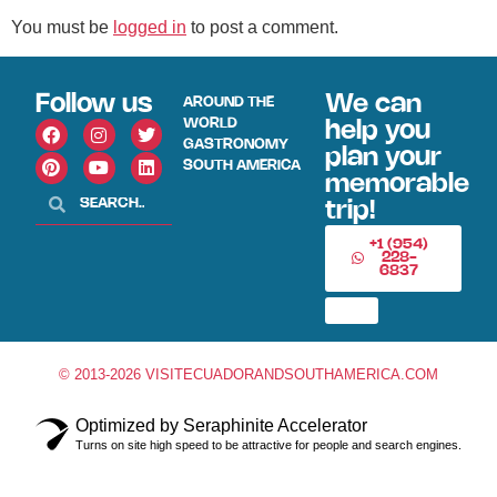
You must be
logged in
to post a comment.
Follow us
We can
AROUND THE
WORLD
help you
GASTRONOMY
plan your
SOUTH AMERICA
memorable
trip!
+1 (954)
228-
6837
© 2013-2026 VISITECUADORANDSOUTHAMERICA.COM
Optimized by Seraphinite Accelerator
Turns on site high speed to be attractive for people and search engines.