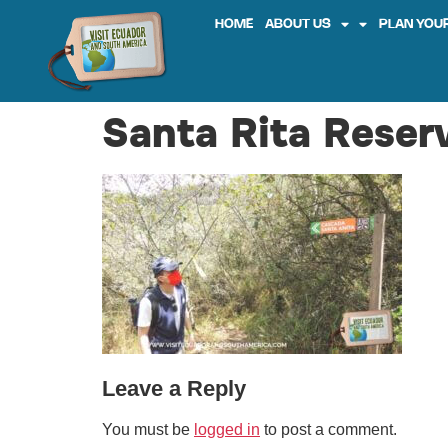
HOME
ABOUT US
PLAN YOUR
Santa Rita Reserv
Leave a Reply
You must be
logged in
to post a comment.