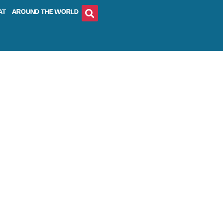
AT
AROUND THE WORLD