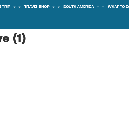
 TRIP
TRAVEL SHOP
SOUTH AMERICA
WHAT TO E
e (1)