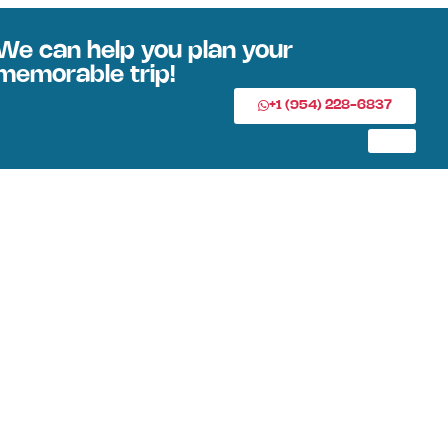
We can help you plan your
memorable trip!
+1 (954) 228-6837