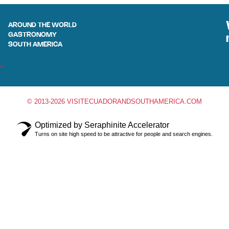
AROUND THE WORLD
GASTRONOMY
SOUTH AMERICA
© 2013-2026 VISITECUADORANDSOUTHAMERICA.COM
Optimized by Seraphinite Accelerator
Turns on site high speed to be attractive for people and search engines.