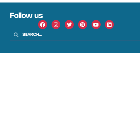
Follow us