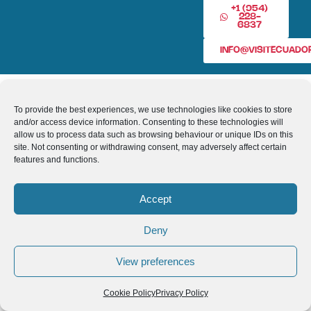
+1 (954)
228-
6837
INFO@VISITECUAD
© 2013-2026 VISITECUADORANDSOUTHAMERICA.COM
To provide the best experiences, we use technologies like cookies to store
and/or access device information. Consenting to these technologies will
allow us to process data such as browsing behaviour or unique IDs on this
site. Not consenting or withdrawing consent, may adversely affect certain
features and functions.
Accept
Deny
View preferences
Cookie Policy
Privacy Policy