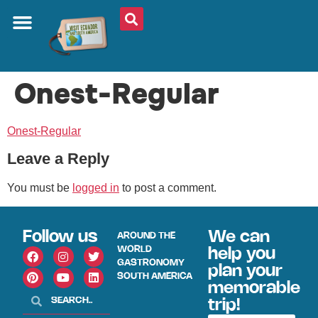
Onest-Regular
Onest-Regular
Leave a Reply
You must be
logged in
to post a comment.
Follow us
We can
AROUND THE
WORLD
help you
GASTRONOMY
plan your
SOUTH AMERICA
memorable
trip!