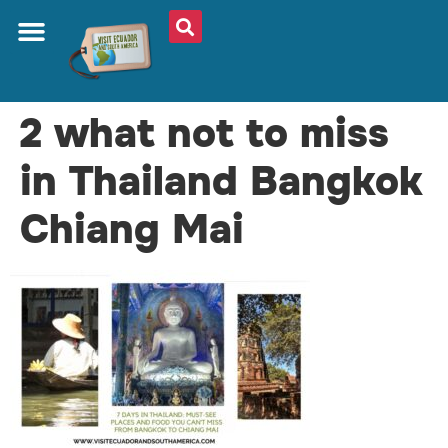
2 what not to miss
in Thailand Bangkok
Chiang Mai