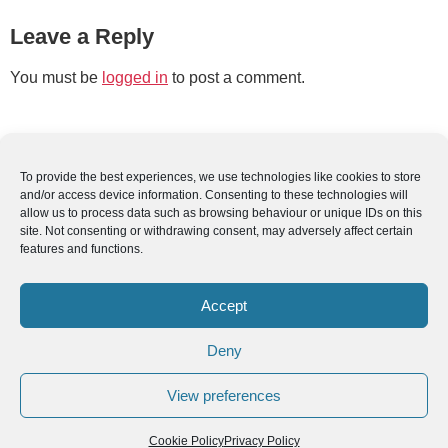
Leave a Reply
You must be
logged in
to post a comment.
To provide the best experiences, we use technologies like cookies to store
and/or access device information. Consenting to these technologies will
allow us to process data such as browsing behaviour or unique IDs on this
site. Not consenting or withdrawing consent, may adversely affect certain
features and functions.
Accept
Deny
View preferences
Cookie Policy
Privacy Policy