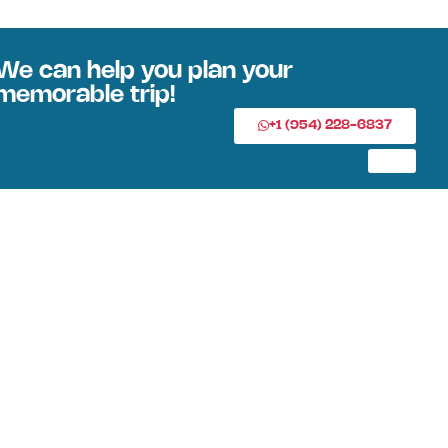
We can help you plan your
memorable trip!
+1 (954) 228-6837