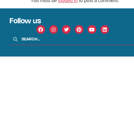
You must be
logged in
to post a comment.
Follow us