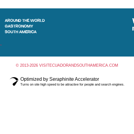
AROUND THE WORLD
GASTRONOMY
SOUTH AMERICA
© 2013-2026 VISITECUADORANDSOUTHAMERICA.COM
Optimized by Seraphinite Accelerator
Turns on site high speed to be attractive for people and search engines.