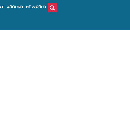
AT
AROUND THE WORLD