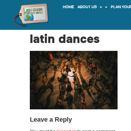
HOME
ABOUT US
PLAN YOUR
latin dances
Leave a Reply