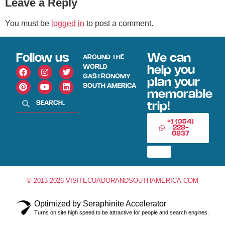
Leave a Reply
You must be
logged in
to post a comment.
Follow us
We can
AROUND THE
WORLD
help you
GASTRONOMY
plan your
SOUTH AMERICA
memorable
trip!
+1 (954)
228-
6837
© 2013-2026 VISITECUADORANDSOUTHAMERICA.COM
Optimized by Seraphinite Accelerator
Turns on site high speed to be attractive for people and search engines.