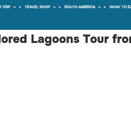
 TRIP
TRAVEL SHOP
SOUTH AMERICA
WHAT TO E
olored Lagoons Tour fr