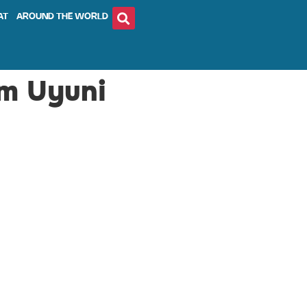
AT
AROUND THE WORLD
om Uyuni