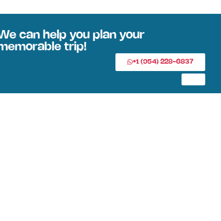
We can help you plan your
memorable trip!
+1 (954) 228-6837