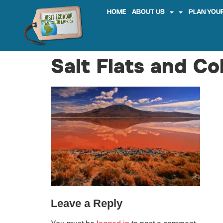
HOME
ABOUT US
PLAN YOUR
Salt Flats and C
Leave a Reply