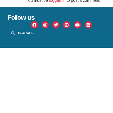
You must be
logged in
to post a comment.
Follow us