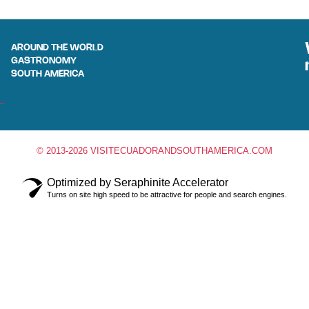
AROUND THE WORLD
GASTRONOMY
SOUTH AMERICA
© 2013-2026 VISITECUADORANDSOUTHAMERICA.COM
Optimized by Seraphinite Accelerator
Turns on site high speed to be attractive for people and search engines.