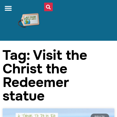
Tag: Visit the
Christ the
Redeemer
statue