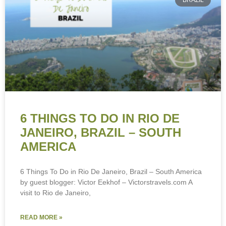
BRAZIL
6 THINGS TO DO IN RIO DE
JANEIRO, BRAZIL – SOUTH
AMERICA
6 Things To Do in Rio De Janeiro, Brazil – South America
by guest blogger: Victor Eekhof – Victorstravels.com A
visit to Rio de Janeiro,
READ MORE »