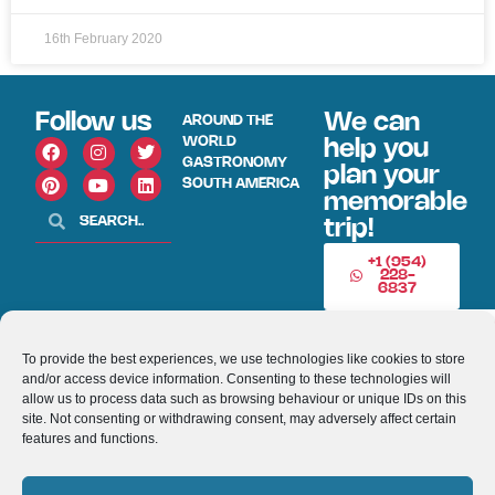
16th February 2020
Follow us
We can
AROUND THE
WORLD
help you
GASTRONOMY
plan your
SOUTH AMERICA
memorable
trip!
+1 (954)
228-
6837
INFO@VISITECUAD
To provide the best experiences, we use technologies like cookies to store
and/or access device information. Consenting to these technologies will
© 2013-2026 VISITECUADORANDSOUTHAMERICA.COM
allow us to process data such as browsing behaviour or unique IDs on this
site. Not consenting or withdrawing consent, may adversely affect certain
features and functions.
Optimized by Seraphinite Accelerator
Turns on site high speed to be attractive for people and search engines.