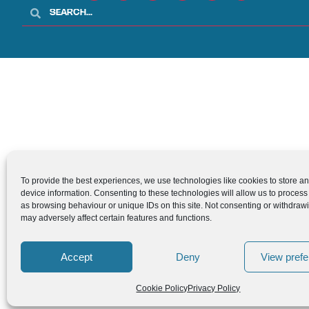
To provide the best experiences, we use technologies like cookies to store a
device information. Consenting to these technologies will allow us to process
as browsing behaviour or unique IDs on this site. Not consenting or withdraw
may adversely affect certain features and functions.
Accept
Deny
View pref
Cookie Policy
Privacy Policy