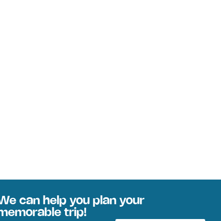
We can help you plan your
memorable trip!