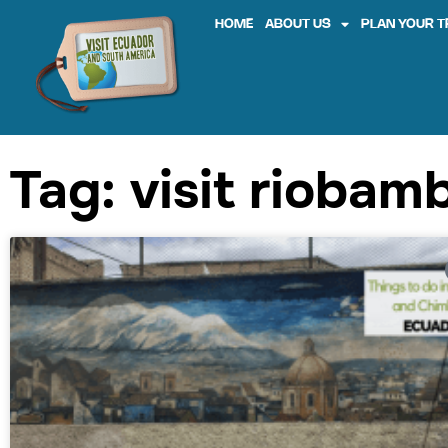
HOME
ABOUT US
PLAN YOUR T
Tag: visit riobam