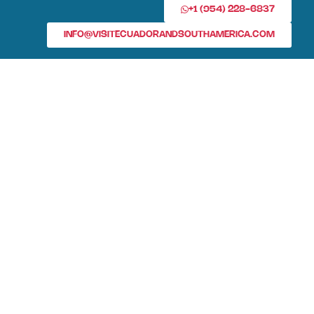
+1 (954) 228-6837
INFO@VISITECUADORANDSOUTHAMERICA.COM