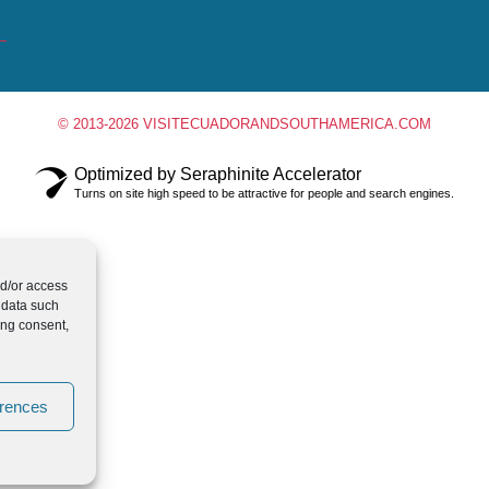
© 2013-2026 VISITECUADORANDSOUTHAMERICA.COM
Optimized by Seraphinite Accelerator
Turns on site high speed to be attractive for people and search engines.
nd/or access
 data such
ing consent,
erences