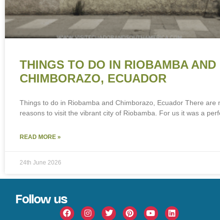
THINGS TO DO IN RIOBAMBA AND
CHIMBORAZO, ECUADOR
Things to do in Riobamba and Chimborazo, Ecuador There are
reasons to visit the vibrant city of Riobamba. For us it was a perf
READ MORE »
24th June 2026
Follow us