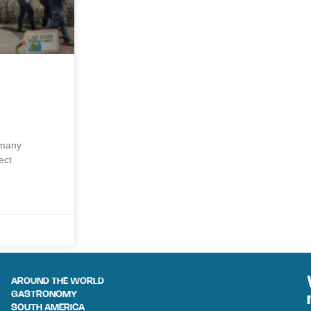
 many
ect
AROUND THE WORLD
GASTRONOMY
SOUTH AMERICA