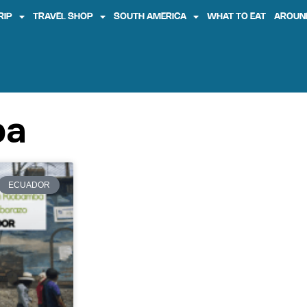
RIP
TRAVEL SHOP
SOUTH AMERICA
WHAT TO EAT
AROUN
ba
ECUADOR