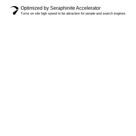
Optimized by Seraphinite Accelerator
Turns on site high speed to be attractive for people and search engines.