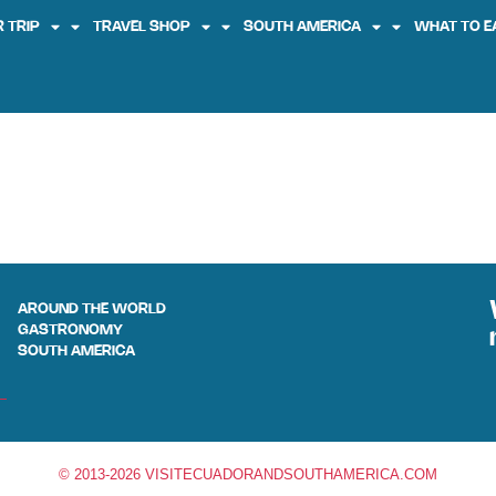
 TRIP
TRAVEL SHOP
SOUTH AMERICA
WHAT TO E
AROUND THE WORLD
GASTRONOMY
SOUTH AMERICA
© 2013-2026 VISITECUADORANDSOUTHAMERICA.COM