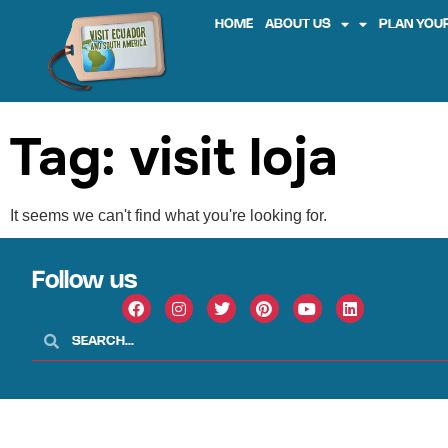
HOME
ABOUT US
PLAN YOUR
Tag: visit loja
It seems we can't find what you're looking for.
Follow us