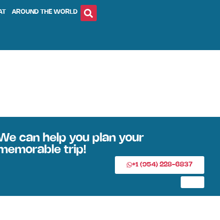
AT
AROUND THE WORLD
We can help you plan your
memorable trip!
+1 (954) 228-6837