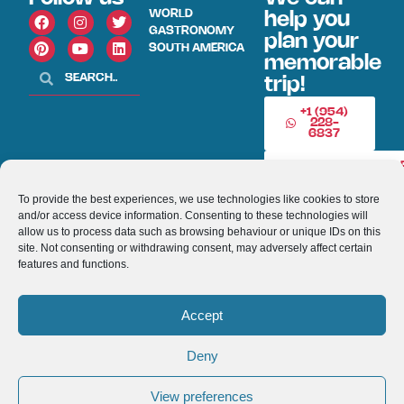
WORLD
help you
GASTRONOMY
plan your
SOUTH AMERICA
memorable
trip!
+1 (954)
228-
6837
INFO@VISITECUAD
To provide the best experiences, we use technologies like cookies to store
and/or access device information. Consenting to these technologies will
© 2013-2026 VISITECUADORANDSOUTHAMERICA.COM
allow us to process data such as browsing behaviour or unique IDs on this
site. Not consenting or withdrawing consent, may adversely affect certain
Optimized by Seraphinite Accelerator
features and functions.
Turns on site high speed to be attractive for people and search engines.
Accept
Deny
View preferences