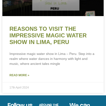
REASONS TO VISIT THE
IMPRESSIVE MAGIC WATER
SHOW IN LIMA, PERU
Impressive magic water show in Lima – Peru. Step into a
realm where water dances in harmony with light and
music, where ancient tales mingle
READ MORE »
17th April 2024
Follow us
We can
AROUND THE