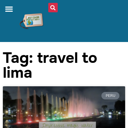
Tag: travel to
lima
PERU