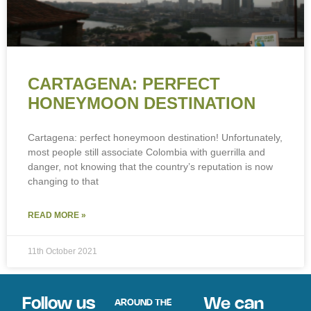
CARTAGENA: PERFECT
HONEYMOON DESTINATION
Cartagena: perfect honeymoon destination! Unfortunately,
most people still associate Colombia with guerrilla and
danger, not knowing that the country’s reputation is now
changing to that
READ MORE »
11th October 2021
Follow us
We can
AROUND THE