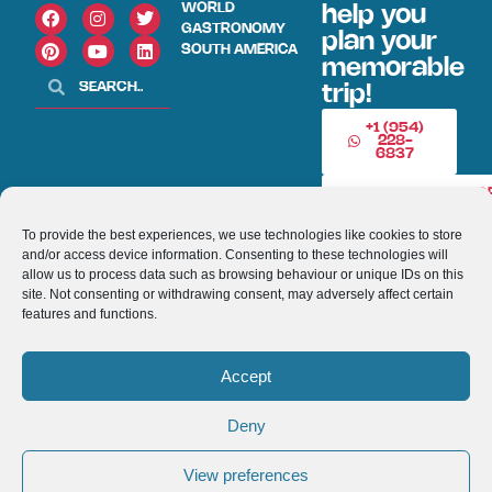
WORLD
help you
GASTRONOMY
plan your
SOUTH AMERICA
memorable
trip!
+1 (954)
228-
6837
INFO@VISITECUAD
To provide the best experiences, we use technologies like cookies to store
and/or access device information. Consenting to these technologies will
© 2013-2026 VISITECUADORANDSOUTHAMERICA.COM
allow us to process data such as browsing behaviour or unique IDs on this
site. Not consenting or withdrawing consent, may adversely affect certain
Optimized by Seraphinite Accelerator
features and functions.
Turns on site high speed to be attractive for people and search engines.
Accept
Deny
View preferences