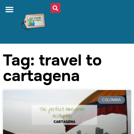
Tag: travel to
cartagena
COLOMBIA