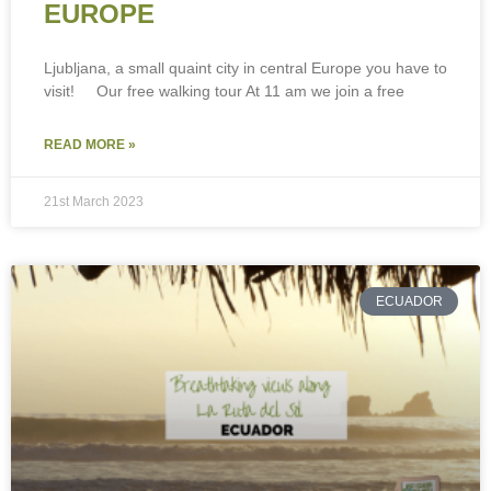
EUROPE
Ljubljana, a small quaint city in central Europe you have to
visit! Our free walking tour At 11 am we join a free
READ MORE »
21st March 2023
ECUADOR