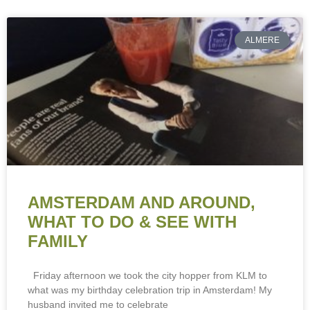
ALMERE
AMSTERDAM AND AROUND,
WHAT TO DO & SEE WITH
FAMILY
Friday afternoon we took the city hopper from KLM to
what was my birthday celebration trip in Amsterdam! My
husband invited me to celebrate