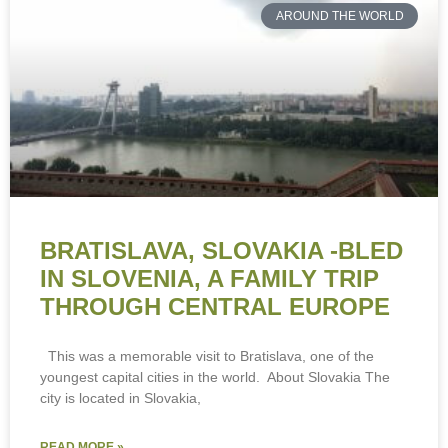
AROUND THE WORLD
BRATISLAVA, SLOVAKIA -BLED
IN SLOVENIA, A FAMILY TRIP
THROUGH CENTRAL EUROPE
This was a memorable visit to Bratislava, one of the
youngest capital cities in the world. About Slovakia The
city is located in Slovakia,
READ MORE »