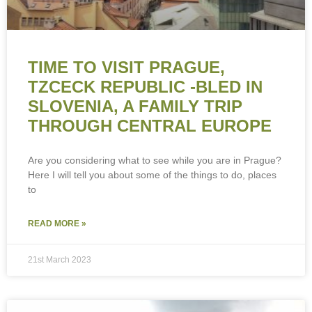
TIME TO VISIT PRAGUE,
TZCECK REPUBLIC -BLED IN
SLOVENIA, A FAMILY TRIP
THROUGH CENTRAL EUROPE
Are you considering what to see while you are in Prague?
Here I will tell you about some of the things to do, places
to
READ MORE »
21st March 2023