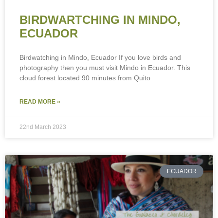
BIRDWARTCHING IN MINDO,
ECUADOR
Birdwatching in Mindo, Ecuador If you love birds and
photography then you must visit Mindo in Ecuador. This
cloud forest located 90 minutes from Quito
READ MORE »
22nd March 2023
ECUADOR