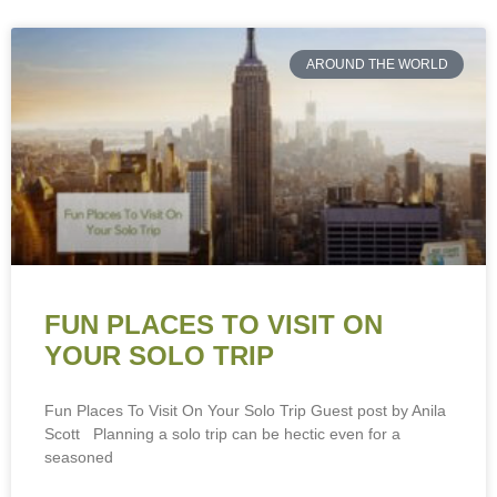
AROUND THE WORLD
FUN PLACES TO VISIT ON
YOUR SOLO TRIP
Fun Places To Visit On Your Solo Trip Guest post by Anila
Scott Planning a solo trip can be hectic even for a
seasoned