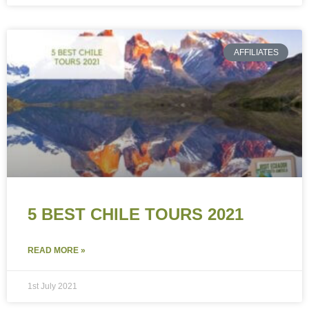
AFFILIATES
5 BEST CHILE TOURS 2021
READ MORE »
1st July 2021