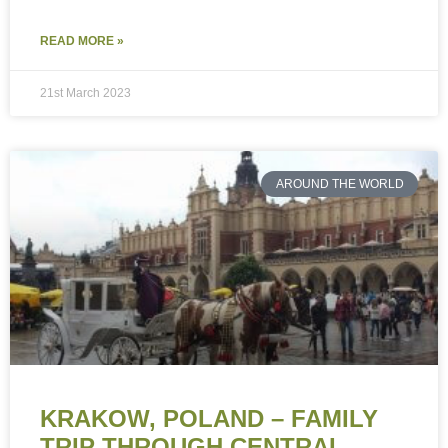
READ MORE »
21st March 2023
AROUND THE WORLD
KRAKOW, POLAND – FAMILY
TRIP THROUGH CENTRAL