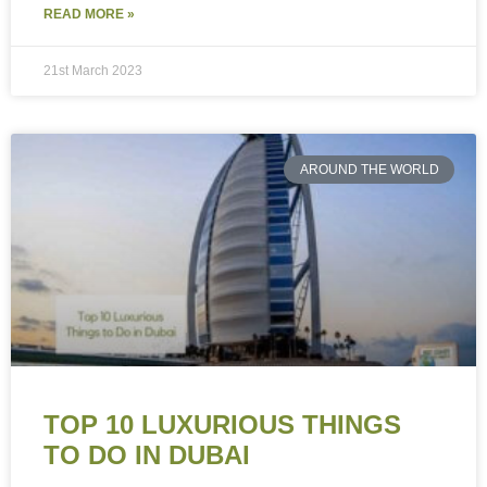
READ MORE »
21st March 2023
AROUND THE WORLD
TOP 10 LUXURIOUS THINGS
TO DO IN DUBAI