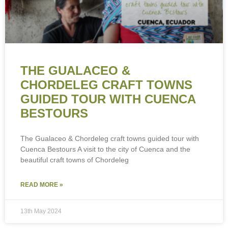
THE GUALACEO &
CHORDELEG CRAFT TOWNS
GUIDED TOUR WITH CUENCA
BESTOURS
The Gualaceo & Chordeleg craft towns guided tour with
Cuenca Bestours A visit to the city of Cuenca and the
beautiful craft towns of Chordeleg
READ MORE »
13th May 2024