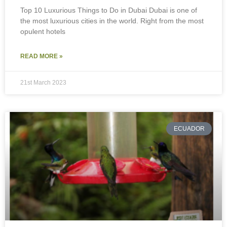
Top 10 Luxurious Things to Do in Dubai Dubai is one of
the most luxurious cities in the world. Right from the most
opulent hotels
READ MORE »
21st March 2023
ECUADOR