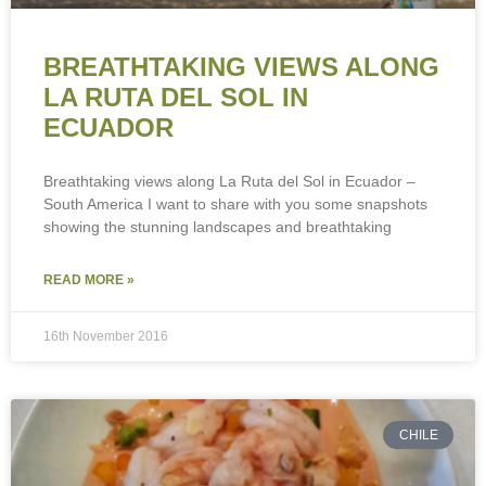
BREATHTAKING VIEWS ALONG
LA RUTA DEL SOL IN
ECUADOR
Breathtaking views along La Ruta del Sol in Ecuador –
South America I want to share with you some snapshots
showing the stunning landscapes and breathtaking
READ MORE »
To provide the best experiences, we use technologies like cookies to store
and/or access device information. Consenting to these technologies will
allow us to process data such as browsing behaviour or unique IDs on this
16th November 2016
site. Not consenting or withdrawing consent, may adversely affect certain
features and functions.
Accept
CHILE
Deny