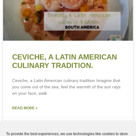
View preferences
Cookie Policy
Privacy Policy
CEVICHE, A LATIN AMERICAN
CULINARY TRADITION.
Ceviche, a Latin American culinary tradition Imagine that
you come out of the sea, feel the warmth of the sun rays
on your face, walk
READ MORE »
4th May 2024