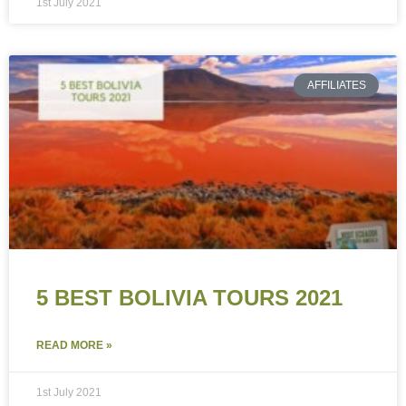
1st July 2021
AFFILIATES
5 BEST BOLIVIA TOURS 2021
READ MORE »
1st July 2021