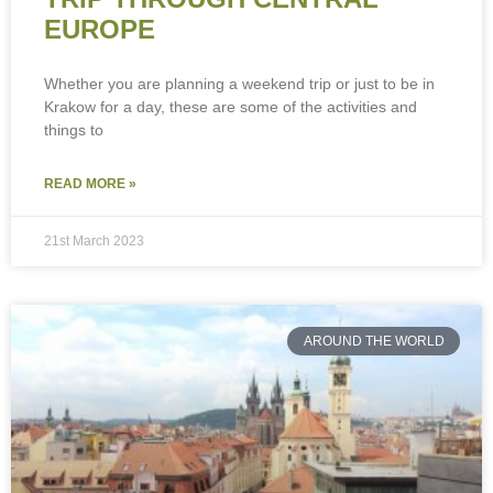
EUROPE
Whether you are planning a weekend trip or just to be in
Krakow for a day, these are some of the activities and
things to
READ MORE »
21st March 2023
AROUND THE WORLD