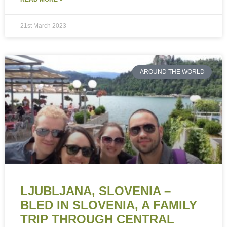
21st March 2023
AROUND THE WORLD
LJUBLJANA, SLOVENIA –
BLED IN SLOVENIA, A FAMILY
TRIP THROUGH CENTRAL