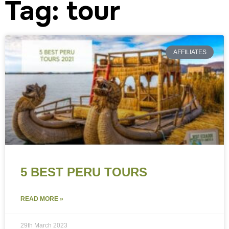
Tag: tour
AFFILIATES
5 BEST PERU TOURS
READ MORE »
29th March 2023