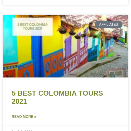
AFFILIATES
5 BEST COLOMBIA TOURS
2021
READ MORE »