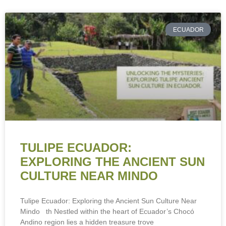
ECUADOR
TULIPE ECUADOR:
EXPLORING THE ANCIENT SUN
CULTURE NEAR MINDO
Tulipe Ecuador: Exploring the Ancient Sun Culture Near
Mindo th Nestled within the heart of Ecuador’s Chocó
Andino region lies a hidden treasure trove