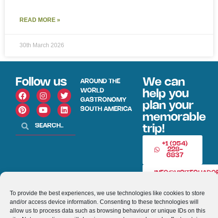
READ MORE »
30th March 2026
Follow us
We can
AROUND THE
WORLD
help you
GASTRONOMY
plan your
SOUTH AMERICA
memorable
trip!
+1 (954)
228-
6837
INFO@VISITECUAD
To provide the best experiences, we use technologies like cookies to store
and/or access device information. Consenting to these technologies will
© 2013-2026 VISITECUADORANDSOUTHAMERICA.COM
allow us to process data such as browsing behaviour or unique IDs on this