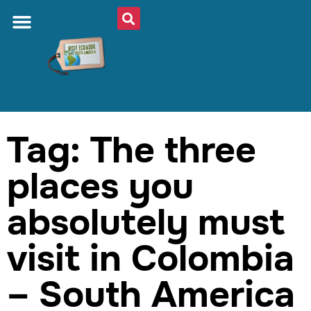
Tag: The three
places you
absolutely must
visit in Colombia
– South America