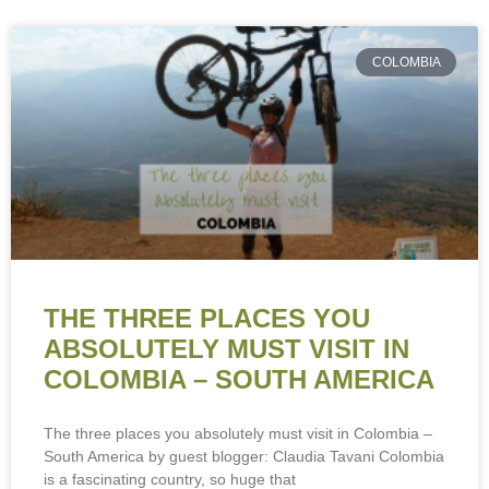
COLOMBIA
THE THREE PLACES YOU
ABSOLUTELY MUST VISIT IN
COLOMBIA – SOUTH AMERICA
The three places you absolutely must visit in Colombia –
South America by guest blogger: Claudia Tavani Colombia
is a fascinating country, so huge that