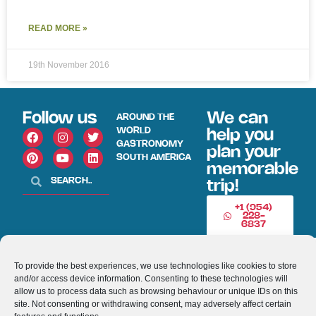
READ MORE »
19th November 2016
Follow us
We can
AROUND THE
WORLD
help you
GASTRONOMY
plan your
SOUTH AMERICA
memorable
trip!
+1 (954)
228-
6837
INFO@VISITECUAD
To provide the best experiences, we use technologies like cookies to store
and/or access device information. Consenting to these technologies will
allow us to process data such as browsing behaviour or unique IDs on this
© 2013-2026 VISITECUADORANDSOUTHAMERICA.COM
site. Not consenting or withdrawing consent, may adversely affect certain