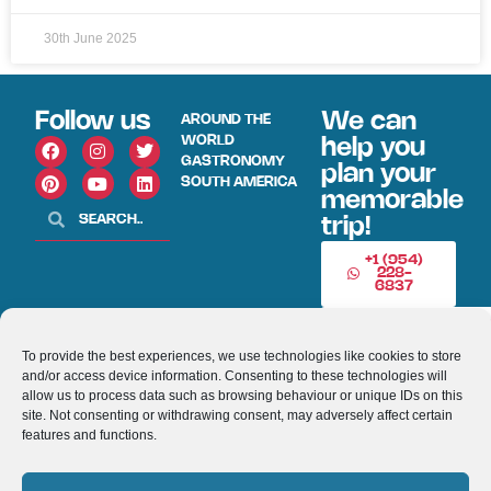
30th June 2025
Follow us
We can
AROUND THE
WORLD
help you
GASTRONOMY
plan your
SOUTH AMERICA
memorable
trip!
+1 (954)
228-
6837
INFO@VISITECUAD
To provide the best experiences, we use technologies like cookies to store
and/or access device information. Consenting to these technologies will
© 2013-2026 VISITECUADORANDSOUTHAMERICA.COM
allow us to process data such as browsing behaviour or unique IDs on this
site. Not consenting or withdrawing consent, may adversely affect certain
features and functions.
Optimized by Seraphinite Accelerator
Turns on site high speed to be attractive for people and search engines.