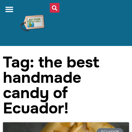
Tag: the best
handmade
candy of
Ecuador!