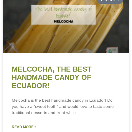
ECUADOR
MELCOCHA, THE BEST
HANDMADE CANDY OF
ECUADOR!
Melcocha is the best handmade candy in Ecuador! Do
you have a “sweet tooth” and would love to taste some
traditional desserts and treat while
READ MORE »