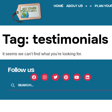
HOME
ABOUT US
PLAN YOUR
Tag: testimonials
It seems we can't find what you're looking for.
Follow us