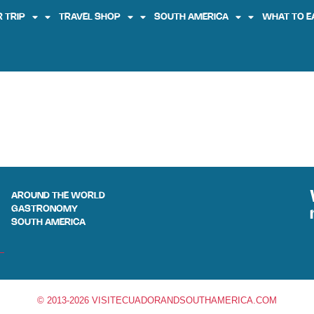
 TRIP
TRAVEL SHOP
SOUTH AMERICA
WHAT TO E
AROUND THE WORLD
GASTRONOMY
SOUTH AMERICA
© 2013-2026 VISITECUADORANDSOUTHAMERICA.COM