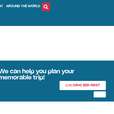
AT
AROUND THE WORLD
We can help you plan your
memorable trip!
+1 (954) 228-6837