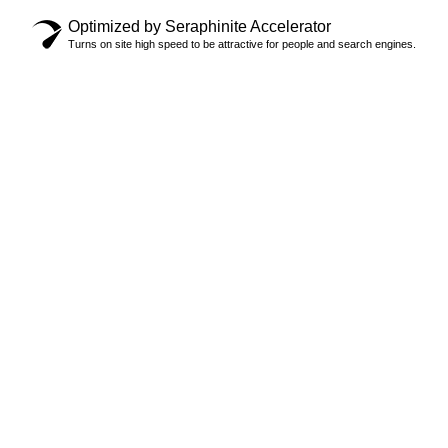
Optimized by Seraphinite Accelerator
Turns on site high speed to be attractive for people and search engines.