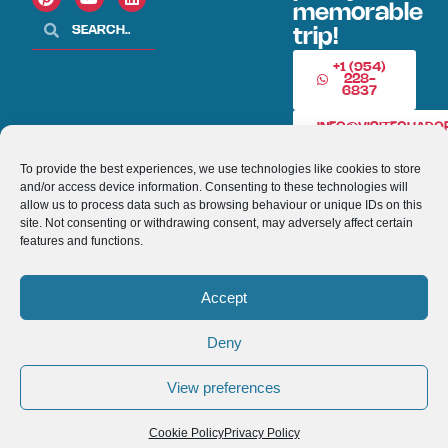
memorable
trip!
+1 (954)
228-
6837
INFO@VISITECUAD
To provide the best experiences, we use technologies like cookies to store
and/or access device information. Consenting to these technologies will
© 2013-2026 VISITECUADORANDSOUTHAMERICA.COM
allow us to process data such as browsing behaviour or unique IDs on this
site. Not consenting or withdrawing consent, may adversely affect certain
Optimized by Seraphinite Accelerator
features and functions.
Turns on site high speed to be attractive for people and search engines.
Accept
Deny
View preferences
Cookie Policy
Privacy Policy