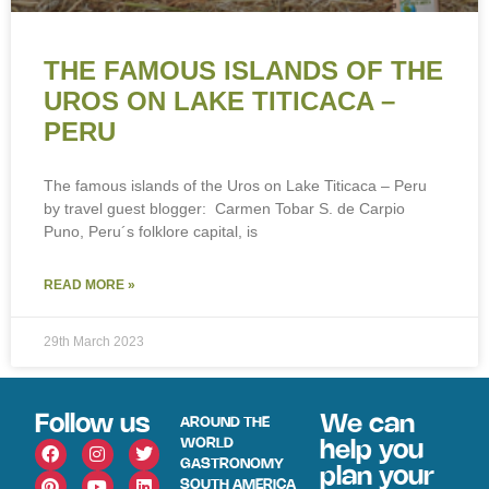
THE FAMOUS ISLANDS OF THE
UROS ON LAKE TITICACA –
PERU
The famous islands of the Uros on Lake Titicaca – Peru
by travel guest blogger: Carmen Tobar S. de Carpio
Puno, Peru´s folklore capital, is
READ MORE »
29th March 2023
Follow us
We can
AROUND THE
WORLD
help you
GASTRONOMY
plan your
SOUTH AMERICA