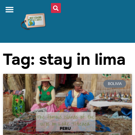
Tag: stay in lima
BOLIVIA