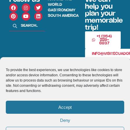
WORLD
help you
GASTRONOMY
plan your
SOUTH AMERICA
memorable
trip!
+1 (954)
228-
6837
INFO@VISITECUAD
To provide the best experiences, we use technologies like cookies to store
© 2013-2026 VISITECUADORANDSOUTHAMERICA.COM
and/or access device information. Consenting to these technologies will
allow us to process data such as browsing behaviour or unique IDs on this
Optimized by Seraphinite Accelerator
site. Not consenting or withdrawing consent, may adversely affect certain
features and functions.
Turns on site high speed to be attractive for people and search engines.
Accept
Deny