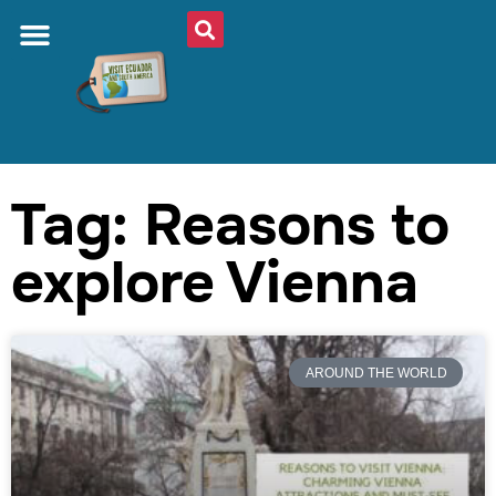
Tag: Reasons to
explore Vienna
AROUND THE WORLD