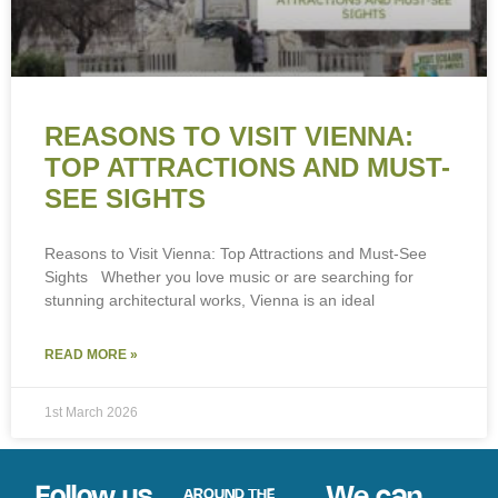
REASONS TO VISIT VIENNA:
TOP ATTRACTIONS AND MUST-
SEE SIGHTS
Reasons to Visit Vienna: Top Attractions and Must-See
Sights Whether you love music or are searching for
stunning architectural works, Vienna is an ideal
READ MORE »
1st March 2026
Follow us
We can
AROUND THE