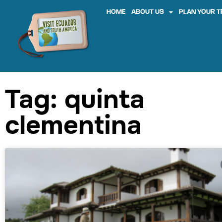
HOME
ABOUT US
PLAN YOUR T
Tag: quinta
clementina