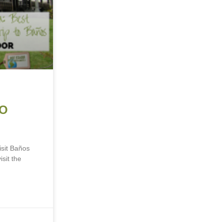
TO
sit Baños
sit the