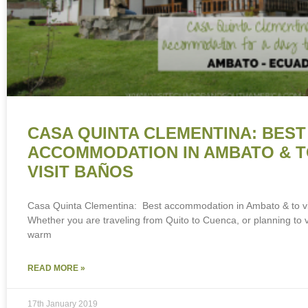
CASA QUINTA CLEMENTINA: BEST
ACCOMMODATION IN AMBATO & 
VISIT BAÑOS
Casa Quinta Clementina: Best accommodation in Ambato & to vi
Whether you are traveling from Quito to Cuenca, or planning to vi
warm
READ MORE »
17th January 2019