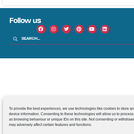
Follow us
To provide the best experiences, we use technologies like cookies to store a
device information. Consenting to these technologies will allow us to process
as browsing behaviour or unique IDs on this site. Not consenting or withdraw
may adversely affect certain features and functions.