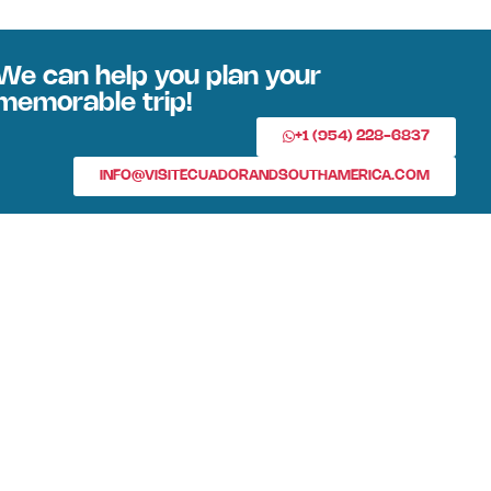
We can help you plan your
memorable trip!
+1 (954) 228-6837
INFO@VISITECUADORANDSOUTHAMERICA.COM