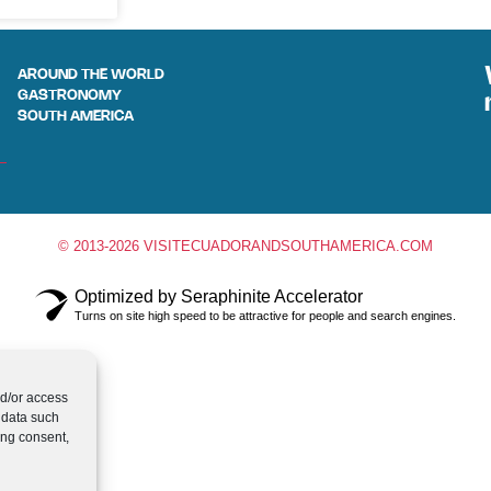
AROUND THE WORLD
GASTRONOMY
SOUTH AMERICA
© 2013-2026 VISITECUADORANDSOUTHAMERICA.COM
Optimized by Seraphinite Accelerator
Turns on site high speed to be attractive for people and search engines.
nd/or access
 data such
ing consent,