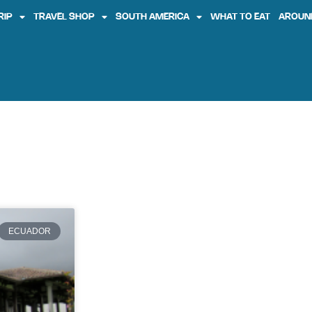
RIP
TRAVEL SHOP
SOUTH AMERICA
WHAT TO EAT
AROUN
ECUADOR