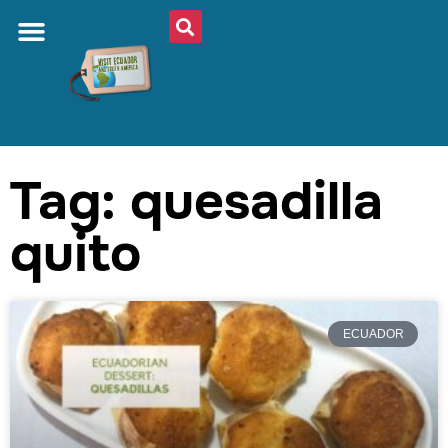
Tag: quesadilla
quito
ECUADOR