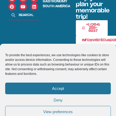
GASTRONOMY
plan your
SOUTH AMERICA
memorable
trip!
+1 (954)
228-
6837
INFO@VISITECUAD
To provide the best experiences, we use technologies like cookies to store
© 2013-2026 VISITECUADORANDSOUTHAMERICA.COM
and/or access device information. Consenting to these technologies will
allow us to process data such as browsing behaviour or unique IDs on this
Optimized by Seraphinite Accelerator
site. Not consenting or withdrawing consent, may adversely affect certain
Turns on site high speed to be attractive for people and search engines.
features and functions.
Accept
Deny
View preferences