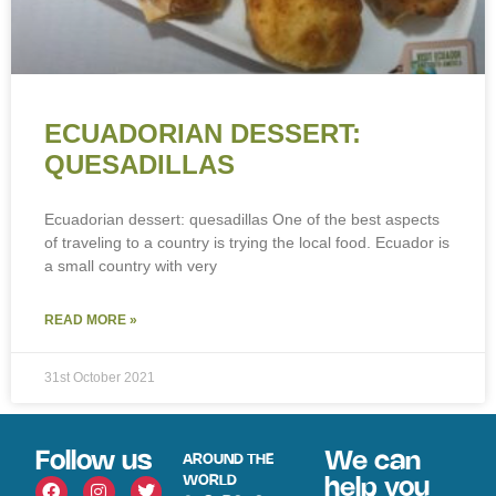
ECUADORIAN DESSERT:
QUESADILLAS
Ecuadorian dessert: quesadillas One of the best aspects
of traveling to a country is trying the local food. Ecuador is
a small country with very
READ MORE »
31st October 2021
Follow us
We can
AROUND THE
WORLD
help you