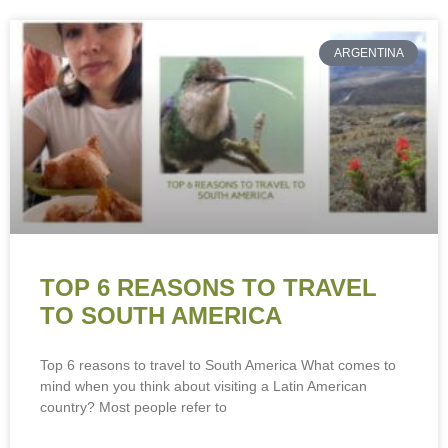
ARGENTINA
TOP 6 REASONS TO TRAVEL
TO SOUTH AMERICA
Top 6 reasons to travel to South America What comes to
mind when you think about visiting a Latin American
country? Most people refer to