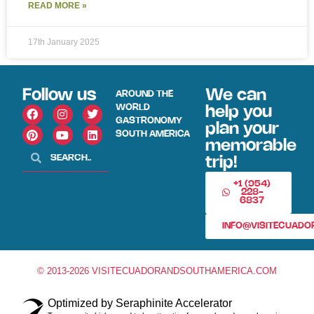
READ MORE »
17th January 2025
Follow us
We can
AROUND THE
WORLD
help you
GASTRONOMY
plan your
SOUTH AMERICA
memorable
trip!
+1 (954)
228-
6837
INFO@VISITECUAD
© 2013-2026 VISITECUADORANDSOUTHAMERICA.COM
Optimized by Seraphinite Accelerator