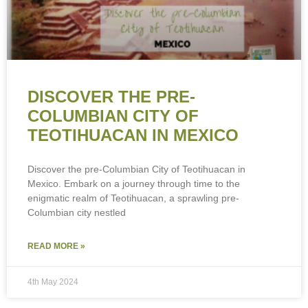
DISCOVER THE PRE-
COLUMBIAN CITY OF
TEOTIHUACAN IN MEXICO
Discover the pre-Columbian City of Teotihuacan in
Mexico. Embark on a journey through time to the
enigmatic realm of Teotihuacan, a sprawling pre-
Columbian city nestled
READ MORE »
4th May 2024