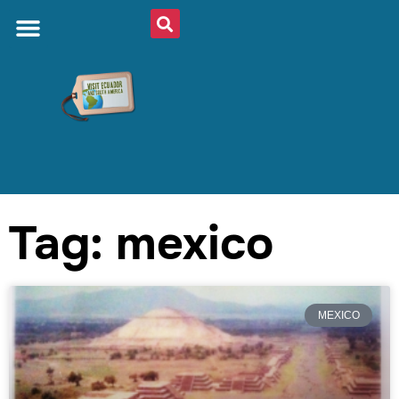
Tag: mexico
MEXICO