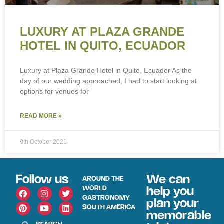
LUXURY AT PLAZA GRANDE
HOTEL IN QUITO, ECUADOR
Luxury at Plaza Grande Hotel in Quito, Ecuador As the
day of our wedding approached, I had to start looking at
options for venues for
READ MORE »
9th October 2021
Follow us
We can
AROUND THE
WORLD
help you
GASTRONOMY
plan your
SOUTH AMERICA
memorable