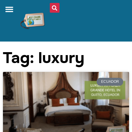
Tag: luxury
ECUADOR