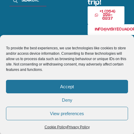
trip!
+1 (954)
228-
6837
INFO@VISITECUAD
To provide the best experiences, we use technologies like cookies to store
© 2013-2026 VISITECUADORANDSOUTHAMERICA.COM
and/or access device information. Consenting to these technologies will
allow us to process data such as browsing behaviour or unique IDs on this
Optimized by Seraphinite Accelerator
site. Not consenting or withdrawing consent, may adversely affect certain
Turns on site high speed to be attractive for people and search engines.
features and functions.
Accept
Deny
View preferences
Cookie Policy
Privacy Policy