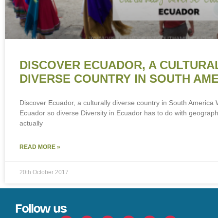
DISCOVER ECUADOR, A CULTURA
DIVERSE COUNTRY IN SOUTH AM
Discover Ecuador, a culturally diverse country in South Americ
Ecuador so diverse Diversity in Ecuador has to do with geography
actually
READ MORE »
20th October 2017
Follow us