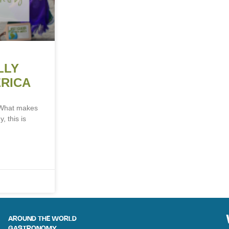
LLY
ERICA
a What makes
, this is
AROUND THE WORLD
GASTRONOMY