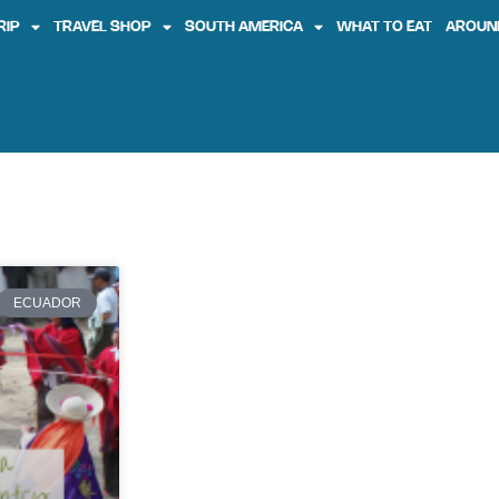
RIP
TRAVEL SHOP
SOUTH AMERICA
WHAT TO EAT
AROUN
ECUADOR