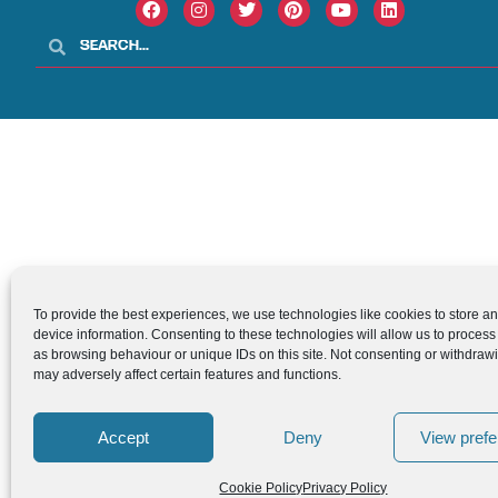
To provide the best experiences, we use technologies like cookies to store a
device information. Consenting to these technologies will allow us to process
as browsing behaviour or unique IDs on this site. Not consenting or withdraw
may adversely affect certain features and functions.
Accept
Deny
View pref
Cookie Policy
Privacy Policy