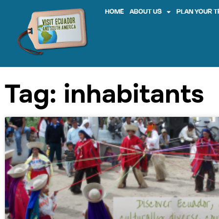
HOME
ABOUT US
PLAN YOUR T
Tag: inhabitants