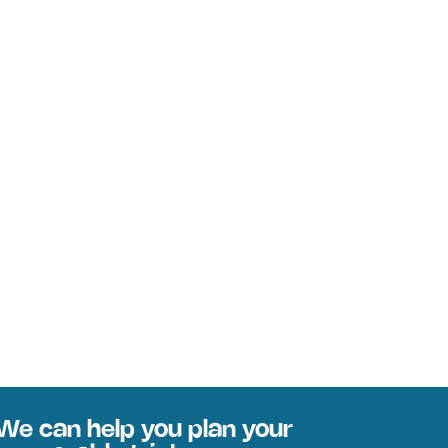
We can help you plan your