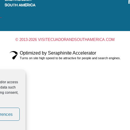
SOUTH AMERICA
© 2013-2026 VISITECUADORANDSOUTHAMERICA.COM
Optimized by Seraphinite Accelerator
Turns on site high speed to be attractive for people and search engines.
nd/or access
 data such
ing consent,
erences