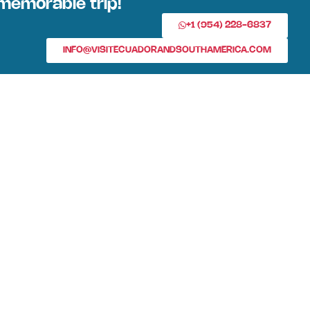
memorable trip!
+1 (954) 228-6837
INFO@VISITECUADORANDSOUTHAMERICA.COM