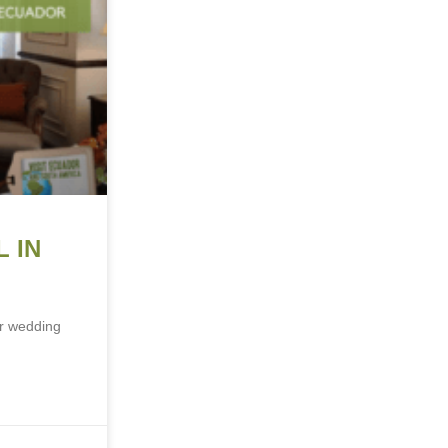
 IN
ur wedding