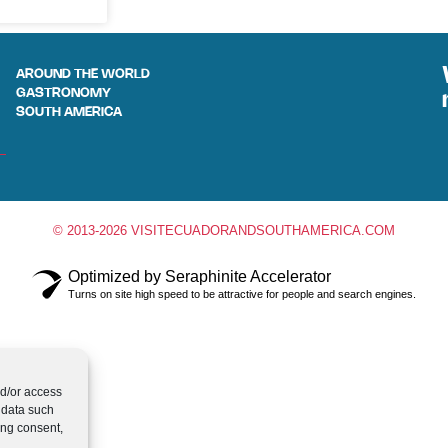
AROUND THE WORLD
GASTRONOMY
SOUTH AMERICA
© 2013-2026 VISITECUADORANDSOUTHAMERICA.COM
Optimized by Seraphinite Accelerator
Turns on site high speed to be attractive for people and search engines.
nd/or access
 data such
ing consent,