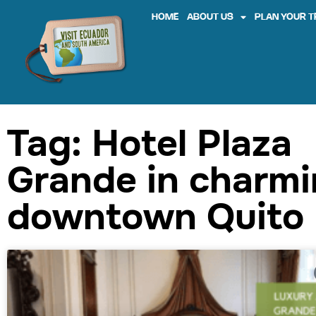
HOME
ABOUT US
PLAN YOUR T
Tag: Hotel Plaza
Grande in charm
downtown Quito