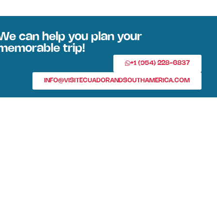
We can help you plan your
memorable trip!
+1 (954) 228-6837
INFO@VISITECUADORANDSOUTHAMERICA.COM