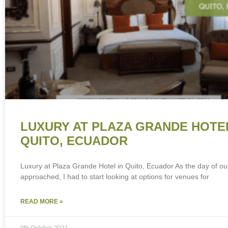
LUXURY AT PLAZA GRANDE HOTEL
QUITO, ECUADOR
Luxury at Plaza Grande Hotel in Quito, Ecuador As the day of o
approached, I had to start looking at options for venues for
READ MORE »
9th October 2021