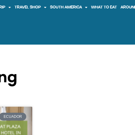
RIP
TRAVEL SHOP
SOUTH AMERICA
WHAT TO EAT
AROUN
ing
ECUADOR