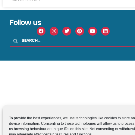
Follow us
To provide the best experiences, we use technologies like cookies to store a
device information. Consenting to these technologies will allow us to process
as browsing behaviour or unique IDs on this site. Not consenting or withdraw
may adversely affect certain features and functions.