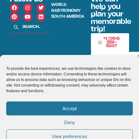
WORLD
help you
GASTRONOMY
plan your
SOUTH AMERICA
memorable
trip!
+1 (954)
228-
6837
INFO@VISITECUAD
To provide the best experiences, we use technologies like cookies to store
and/or access device information. Consenting to these technologies will
© 2013-2026 VISITECUADORANDSOUTHAMERICA.COM
allow us to process data such as browsing behaviour or unique IDs on this
site. Not consenting or withdrawing consent, may adversely affect certain
Optimized by Seraphinite Accelerator
features and functions.
Turns on site high speed to be attractive for people and search engines.
Accept
Deny
View preferences