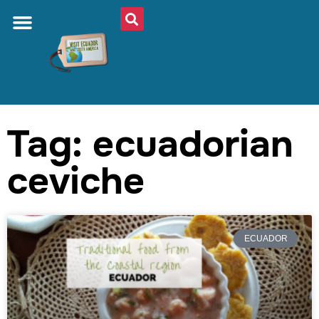
Tag: ecuadorian
ceviche
ECUADOR