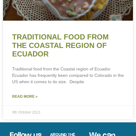
TRADITIONAL FOOD FROM
THE COASTAL REGION OF
ECUADOR
Traditional food from the Coastal region of Ecuador
Ecuador has frequently been compared to Colorado in the
US when it comes to its size. Despite
READ MORE »
9th October 2021
Follow us
We can
AROUND THE