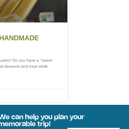
 HANDMADE
uador! Do you have a “sweet
al desserts and treat while
We can help you plan your
memorable trip!