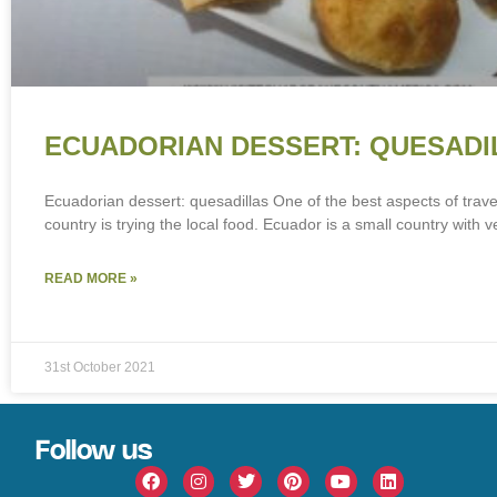
ECUADORIAN DESSERT: QUESADI
Ecuadorian dessert: quesadillas One of the best aspects of trave
country is trying the local food. Ecuador is a small country with v
READ MORE »
31st October 2021
Follow us