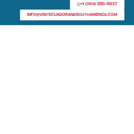
+1 (954) 228-6837
INFO@VISITECUADORANDSOUTHAMERICA.COM