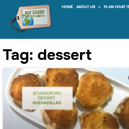
HOME
ABOUT US
PLAN YOUR T
Tag: dessert