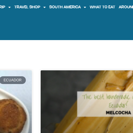
RIP
TRAVEL SHOP
SOUTH AMERICA
WHAT TO EAT
AROUN
ECUADOR