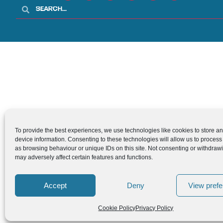
To provide the best experiences, we use technologies like cookies to store a
device information. Consenting to these technologies will allow us to process
as browsing behaviour or unique IDs on this site. Not consenting or withdraw
may adversely affect certain features and functions.
Accept
Deny
View pref
Cookie Policy
Privacy Policy