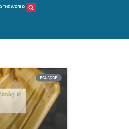
D THE WORLD
ECUADOR