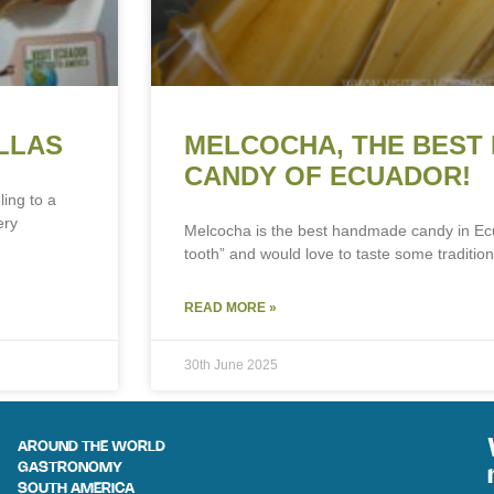
LLAS
MELCOCHA, THE BEST
CANDY OF ECUADOR!
ling to a
ery
Melcocha is the best handmade candy in Ec
tooth” and would love to taste some tradition
READ MORE »
30th June 2025
AROUND THE WORLD
GASTRONOMY
SOUTH AMERICA