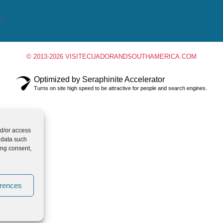
© 2013-2026 VISITECUADORANDSOUTHAMERICA.COM
Optimized by Seraphinite Accelerator
Turns on site high speed to be attractive for people and search engines.
nd/or access
 data such
ing consent,
erences