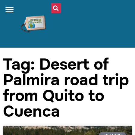
Tag: Desert of
Palmira road trip
from Quito to
Cuenca