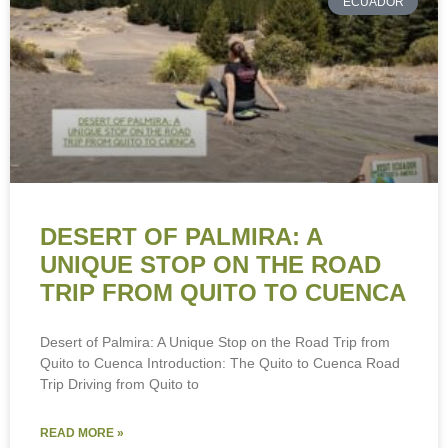
ECUADOR
DESERT OF PALMIRA: A
UNIQUE STOP ON THE ROAD
TRIP FROM QUITO TO CUENCA
Desert of Palmira: A Unique Stop on the Road Trip from
Quito to Cuenca Introduction: The Quito to Cuenca Road
Trip Driving from Quito to
READ MORE »