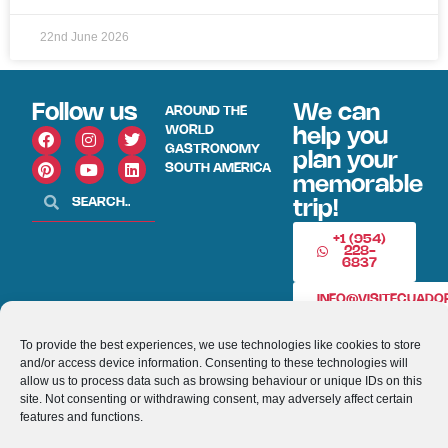
22nd June 2026
Follow us
We can
AROUND THE
WORLD
help you
GASTRONOMY
plan your
SOUTH AMERICA
memorable
trip!
+1 (954)
228-
6837
INFO@VISITECUAD
To provide the best experiences, we use technologies like cookies to store
© 2013-2026 VISITECUADORANDSOUTHAMERICA.COM
and/or access device information. Consenting to these technologies will
allow us to process data such as browsing behaviour or unique IDs on this
site. Not consenting or withdrawing consent, may adversely affect certain
Optimized by Seraphinite Accelerator
features and functions.
Turns on site high speed to be attractive for people and search engines.