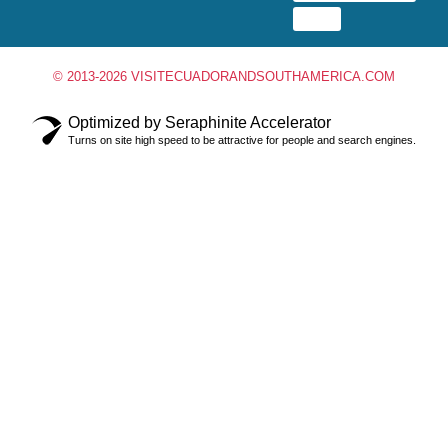
© 2013-2026 VISITECUADORANDSOUTHAMERICA.COM
Optimized by Seraphinite Accelerator
Turns on site high speed to be attractive for people and search engines.