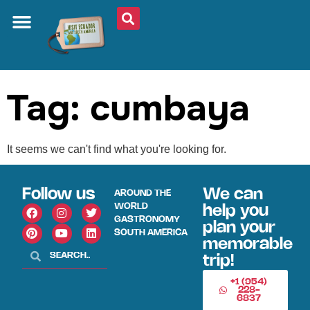
ABOUT US
PLAN YOUR TRIP
TRAVEL SHOP
SOUTH AMERICA
WHAT TO EAT
AROUND THE WORLD
Tag: cumbaya
It seems we can't find what you're looking for.
Follow us
We can
AROUND THE
WORLD
help you
GASTRONOMY
plan your
SOUTH AMERICA
memorable
trip!
+1 (954)
228-
6837