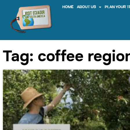
HOME
ABOUT US
PLAN YOUR T
Tag: coffee regio