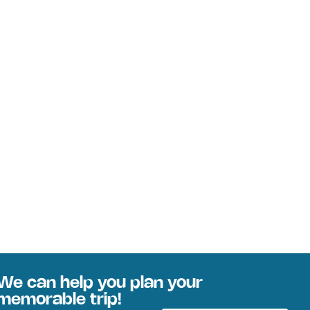
We can help you plan your
memorable trip!