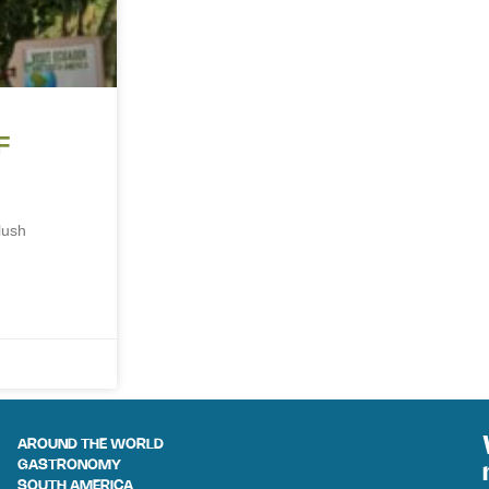
F
lush
AROUND THE WORLD
GASTRONOMY
SOUTH AMERICA