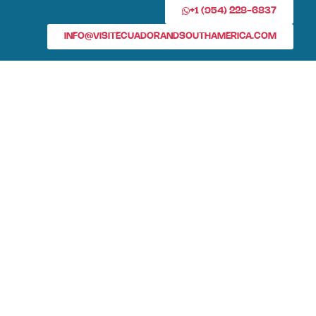
+1 (954) 228-6837
INFO@VISITECUADORANDSOUTHAMERICA.COM