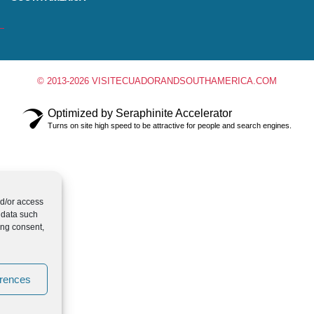
© 2013-2026 VISITECUADORANDSOUTHAMERICA.COM
Optimized by Seraphinite Accelerator
Turns on site high speed to be attractive for people and search engines.
nd/or access
 data such
ing consent,
erences