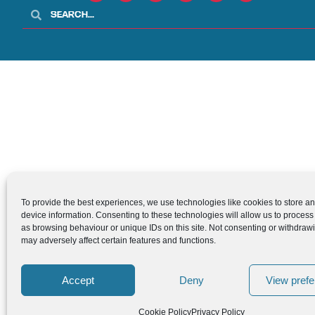
To provide the best experiences, we use technologies like cookies to store a
device information. Consenting to these technologies will allow us to process
as browsing behaviour or unique IDs on this site. Not consenting or withdraw
may adversely affect certain features and functions.
Accept
Deny
View pref
Cookie Policy
Privacy Policy