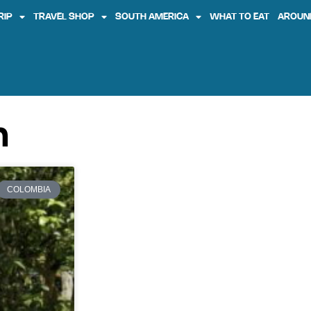
RIP
TRAVEL SHOP
SOUTH AMERICA
WHAT TO EAT
AROUN
n
COLOMBIA