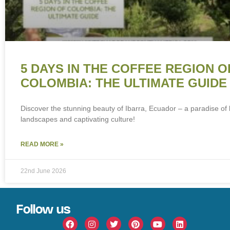
5 DAYS IN THE COFFEE REGION O
COLOMBIA: THE ULTIMATE GUIDE
Discover the stunning beauty of Ibarra, Ecuador – a paradise of 
landscapes and captivating culture!
READ MORE »
22nd June 2026
Follow us