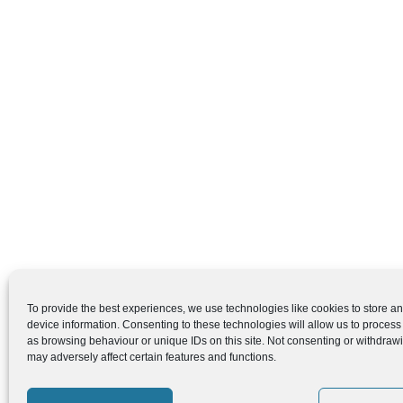
To provide the best experiences, we use technologies like cookies to store a
device information. Consenting to these technologies will allow us to process
as browsing behaviour or unique IDs on this site. Not consenting or withdraw
may adversely affect certain features and functions.