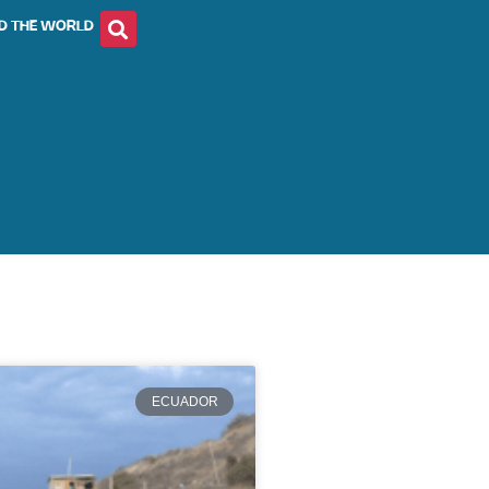
D THE WORLD
ECUADOR