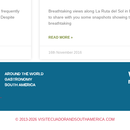
 frequently
Breathtaking views along La Ruta del Sol in
 Despite
to share with you some snapshots showing 
breathtaking
READ MORE »
16th November 2016
AROUND THE WORLD
GASTRONOMY
SOUTH AMERICA
© 2013-2026 VISITECUADORANDSOUTHAMERICA.COM