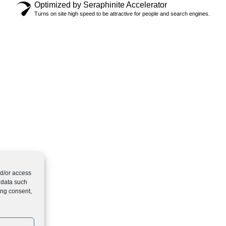
Optimized by Seraphinite Accelerator
Turns on site high speed to be attractive for people and search engines.
nd/or access
 data such
ing consent,