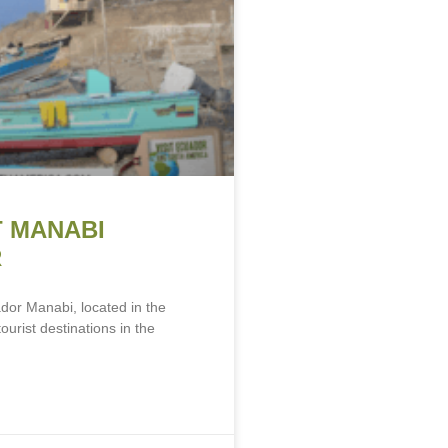
T MANABI
R
dor Manabi, located in the
ourist destinations in the