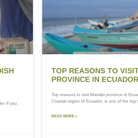
DISH
TOP REASONS TO VISI
PROVINCE IN ECUADO
Top reasons to visit Manabi province in Ecua
Coastal region of Ecuador, is one of the top t
or If you
READ MORE »