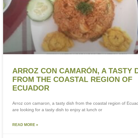
ARROZ CON CAMARÓN, A TASTY 
FROM THE COASTAL REGION OF
ECUADOR
Arroz con camaron, a tasty dish from the coastal region of Ecuad
are looking for a tasty dish to enjoy at lunch or
READ MORE »