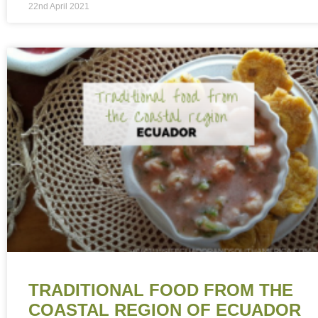
22nd April 2021
TRADITIONAL FOOD FROM THE
COASTAL REGION OF ECUADOR