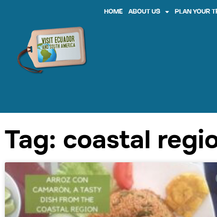
HOME
ABOUT US
PLAN YOUR T
Tag: coastal regi