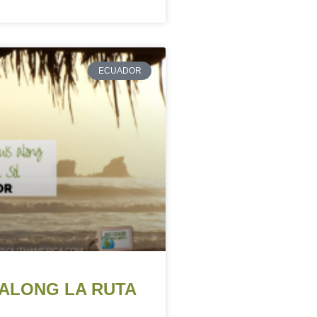
ECUADOR
ALONG LA RUTA