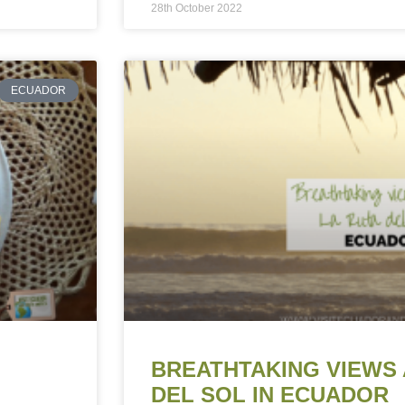
28th October 2022
ECUADOR
BREATHTAKING VIEWS 
DEL SOL IN ECUADOR