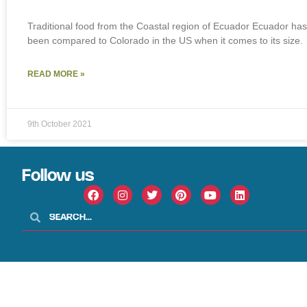
Traditional food from the Coastal region of Ecuador Ecuador has
been compared to Colorado in the US when it comes to its size.
READ MORE »
9th October 2021
Follow us