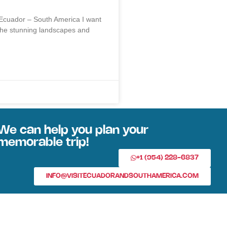
 Ecuador – South America I want
the stunning landscapes and
We can help you plan your
memorable trip!
+1 (954) 228-6837
INFO@VISITECUADORANDSOUTHAMERICA.COM