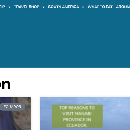
RIP
TRAVEL SHOP
SOUTH AMERICA
WHAT TO EAT
AROUN
on
ECUADOR