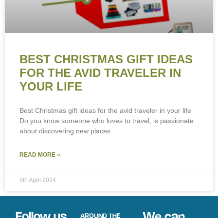
BEST CHRISTMAS GIFT IDEAS
FOR THE AVID TRAVELER IN
YOUR LIFE
Best Christmas gift ideas for the avid traveler in your life
Do you know someone who loves to travel, is passionate
about discovering new places
READ MORE »
5th April 2024
Follow us
We can
AROUND THE