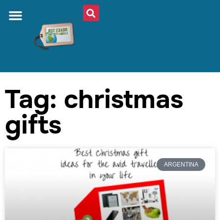
Tag: christmas
gifts
ARGENTINA