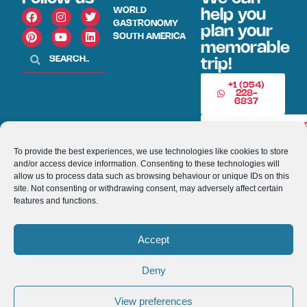
WORLD
help you
GASTRONOMY
plan your
SOUTH AMERICA
memorable
trip!
+1 (954)
228-
6837
INFO@VISITECUAD
To provide the best experiences, we use technologies like cookies to store
and/or access device information. Consenting to these technologies will
© 2013-2026 VISITECUADORANDSOUTHAMERICA.COM
allow us to process data such as browsing behaviour or unique IDs on this
site. Not consenting or withdrawing consent, may adversely affect certain
Optimized by Seraphinite Accelerator
features and functions.
Turns on site high speed to be attractive for people and search engines.
Accept
Deny
View preferences