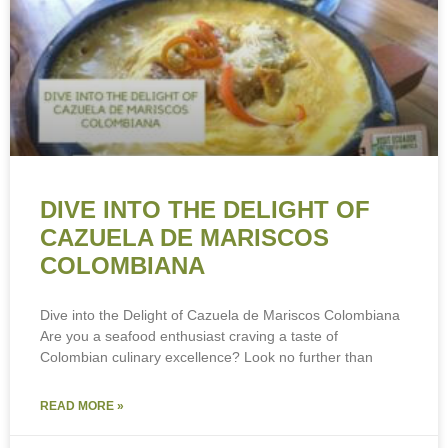
DIVE INTO THE DELIGHT OF
CAZUELA DE MARISCOS
COLOMBIANA
Dive into the Delight of Cazuela de Mariscos Colombiana
Are you a seafood enthusiast craving a taste of
Colombian culinary excellence? Look no further than
READ MORE »