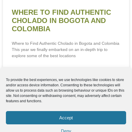
WHERE TO FIND AUTHENTIC
CHOLADO IN BOGOTA AND
COLOMBIA
Where to Find Authentic Cholado in Bogota and Colombia
This year we finally embarked on an in-depth trip to
explore some of the best locations
READ MORE »
To provide the best experiences, we use technologies like cookies to store
and/or access device information. Consenting to these technologies will
22nd June 2026
allow us to process data such as browsing behaviour or unique IDs on this
site. Not consenting or withdrawing consent, may adversely affect certain
features and functions.
Follow us
We can
AROUND THE
WORLD
help you
Accept
GASTRONOMY
plan your
SOUTH AMERICA
memorable
Deny