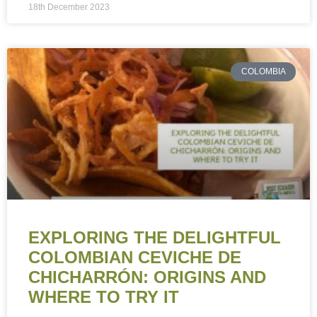
18th December 2023
COLOMBIA
EXPLORING THE DELIGHTFUL
COLOMBIAN CEVICHE DE
CHICHARRÓN: ORIGINS AND
WHERE TO TRY IT