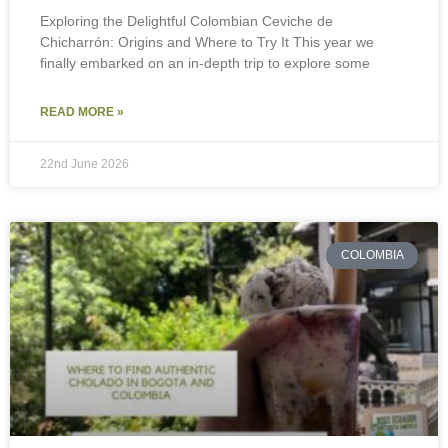
Exploring the Delightful Colombian Ceviche de
Chicharrón: Origins and Where to Try It This year we
finally embarked on an in-depth trip to explore some
READ MORE »
22nd June 2026
COLOMBIA