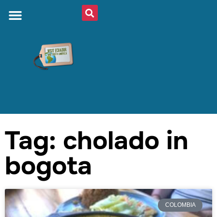
Tag: cholado in
bogota
COLOMBIA