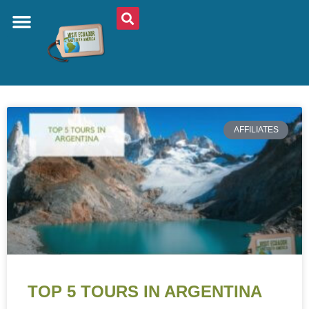
AFFILIATES
TOP 5 TOURS IN ARGENTINA