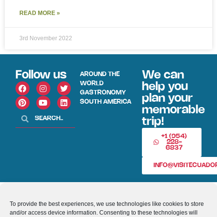
READ MORE »
3rd November 2022
Follow us
We can
AROUND THE
WORLD
help you
GASTRONOMY
plan your
SOUTH AMERICA
memorable
trip!
+1 (954)
228-
6837
INFO@VISITECUAD
© 2013-2026 VISITECUADORANDSOUTHAMERICA.COM
To provide the best experiences, we use technologies like cookies to store
and/or access device information. Consenting to these technologies will