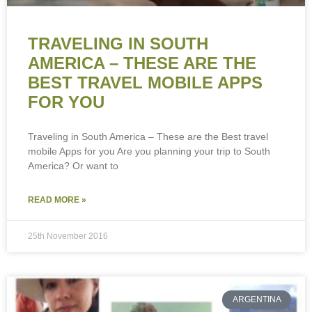
TRAVELING IN SOUTH
AMERICA – THESE ARE THE
BEST TRAVEL MOBILE APPS
FOR YOU
Traveling in South America – These are the Best travel
mobile Apps for you Are you planning your trip to South
America? Or want to
READ MORE »
25th November 2016
ARGENTINA