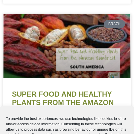
BRAZIL
SUPER FOOD AND HEALTHY
PLANTS FROM THE AMAZON
RAINFOREST
To provide the best experiences, we use technologies like cookies to store
and/or access device information. Consenting to these technologies will
Super Food and Healthy Plants from the Amazon
allow us to process data such as browsing behaviour or unique IDs on this
Rainforest “When you hear about the Amazon Forest,