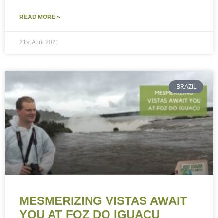
READ MORE »
21st April 2021
BRAZIL
MESMERIZING VISTAS AWAIT
YOU AT FOZ DO IGUAÇU