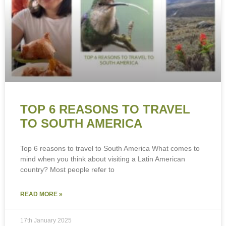
TOP 6 REASONS TO TRAVEL
TO SOUTH AMERICA
Top 6 reasons to travel to South America What comes to
mind when you think about visiting a Latin American
country? Most people refer to
READ MORE »
17th January 2025