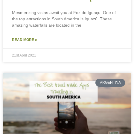
Mesmerizing vistas await you at Foz do Iguaçu. One of
the top attractions in South America is Iguazú. These
amazing waterfalls are located in the
READ MORE »
21st April 2021
ARGENTINA