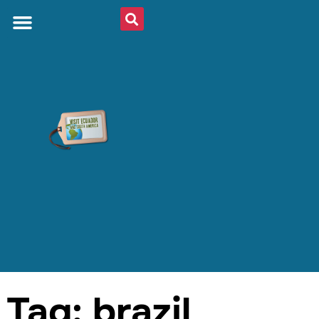
Tag: brazil