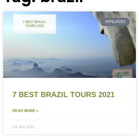
AFFILIATES
7 BEST BRAZIL TOURS 2021
READ MORE »
1st July 2021