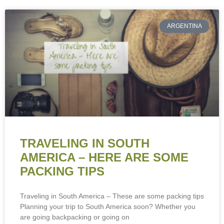
ARGENTINA
TRAVELING IN SOUTH
AMERICA – HERE ARE SOME
PACKING TIPS
Traveling in South America – These are some packing tips
Planning your trip to South America soon? Whether you
are going backpacking or going on