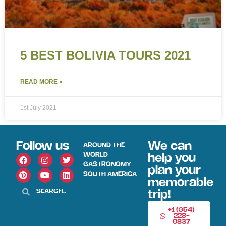
5 BEST BOLIVIA TOURS 2021
READ MORE »
1st July 2021
Follow us
We can
AROUND THE
WORLD
help you
GASTRONOMY
plan your
SOUTH AMERICA
memorable
trip!
+1 (954)
228-
6837