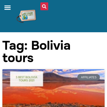
Tag: Bolivia
tours
AFFILIATES