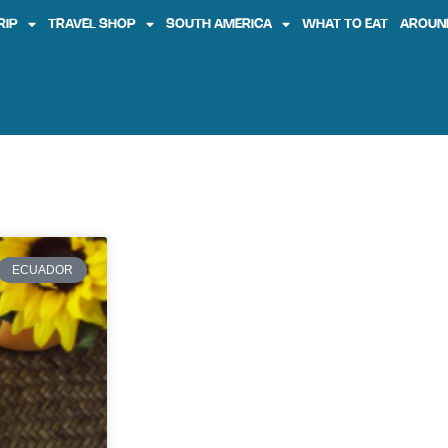
RIP
TRAVEL SHOP
SOUTH AMERICA
WHAT TO EAT
AROUN
ECUADOR