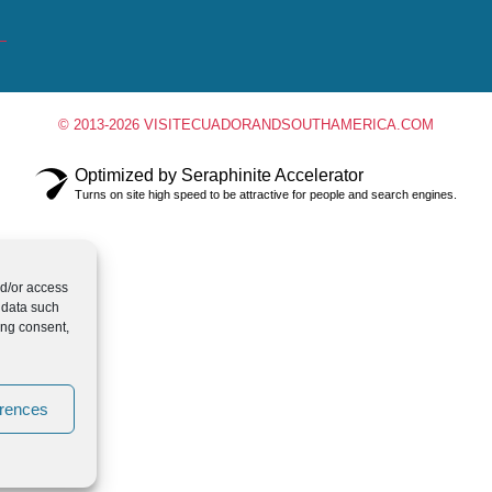
© 2013-2026 VISITECUADORANDSOUTHAMERICA.COM
Optimized by Seraphinite Accelerator
Turns on site high speed to be attractive for people and search engines.
nd/or access
 data such
ing consent,
erences