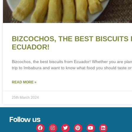
BIZCOCHOS, THE BEST BISCUITS
ECUADOR!
Bizcochos, the best biscuits from Ecuador! Whether you are pla
trip to Imbabura and want to know what food you should taste or
READ MORE »
25th March 2024
Follow us