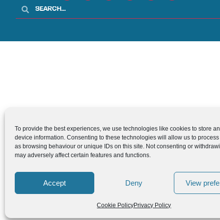
To provide the best experiences, we use technologies like cookies to store a
device information. Consenting to these technologies will allow us to process
as browsing behaviour or unique IDs on this site. Not consenting or withdraw
may adversely affect certain features and functions.
Accept
Deny
View pref
Cookie Policy
Privacy Policy