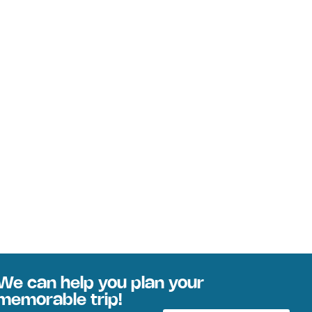
We can help you plan your
memorable trip!