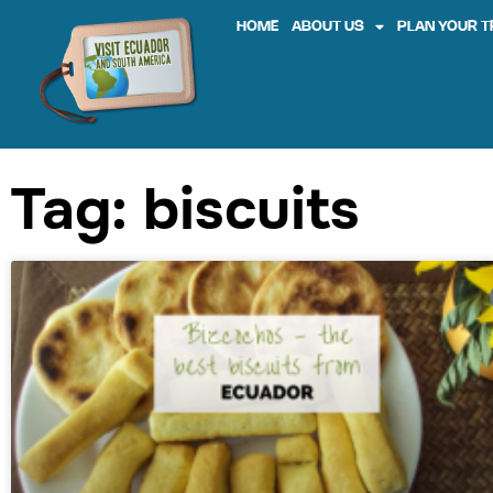
HOME
ABOUT US
PLAN YOUR T
Tag: biscuits