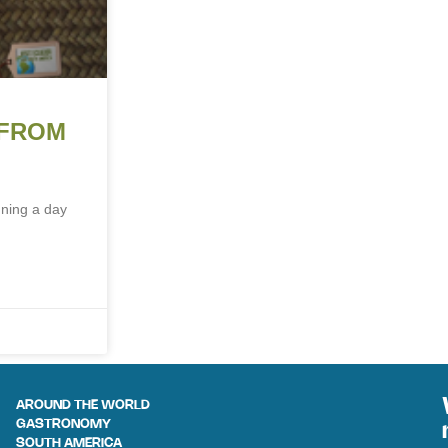
 FROM
nning a day
AROUND THE WORLD
GASTRONOMY
SOUTH AMERICA