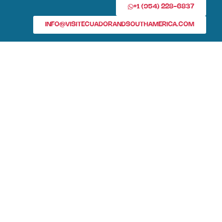
+1 (954) 228-6837
INFO@VISITECUADORANDSOUTHAMERICA.COM