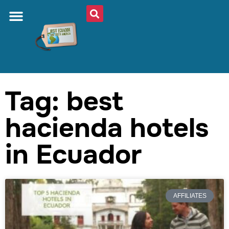
Tag: best
hacienda hotels
in Ecuador
AFFILIATES