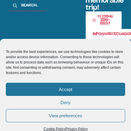
memorable
trip!
+1 (954)
228-
6837
INFO@VISITECUAD
To provide the best experiences, we use technologies like cookies to store
© 2013-2026 VISITECUADORANDSOUTHAMERICA.COM
and/or access device information. Consenting to these technologies will
allow us to process data such as browsing behaviour or unique IDs on this
Optimized by Seraphinite Accelerator
site. Not consenting or withdrawing consent, may adversely affect certain
Turns on site high speed to be attractive for people and search engines.
features and functions.
Accept
Deny
View preferences
Cookie Policy
Privacy Policy