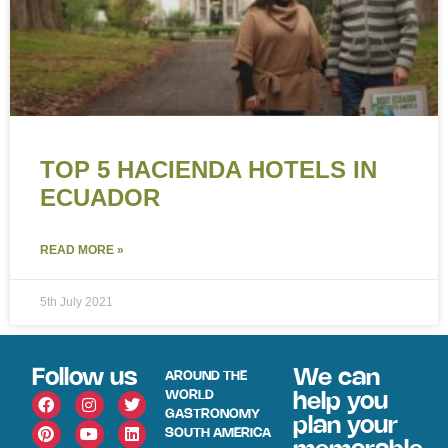
TOP 5 HACIENDA HOTELS IN
ECUADOR
READ MORE »
5th July 2021
Follow us
We can
AROUND THE
WORLD
help you
GASTRONOMY
plan your
SOUTH AMERICA