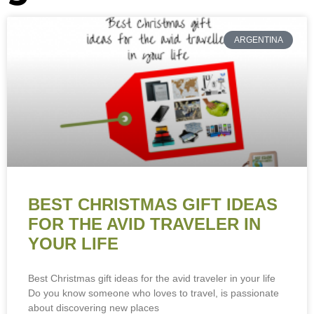
ARGENTINA
BEST CHRISTMAS GIFT IDEAS
FOR THE AVID TRAVELER IN
YOUR LIFE
Best Christmas gift ideas for the avid traveler in your life
Do you know someone who loves to travel, is passionate
about discovering new places