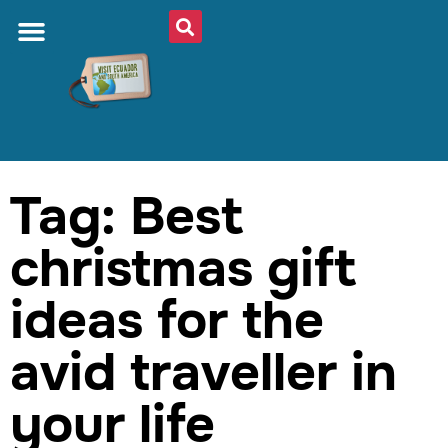
Tag: Best
christmas gift
ideas for the
avid traveller in
your life