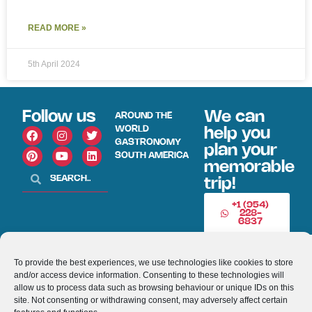
READ MORE »
5th April 2024
Follow us
We can
AROUND THE
WORLD
help you
GASTRONOMY
plan your
SOUTH AMERICA
memorable
trip!
+1 (954)
228-
6837
INFO@VISITECUAD
To provide the best experiences, we use technologies like cookies to store
and/or access device information. Consenting to these technologies will
allow us to process data such as browsing behaviour or unique IDs on this
© 2013-2026 VISITECUADORANDSOUTHAMERICA.COM
site. Not consenting or withdrawing consent, may adversely affect certain