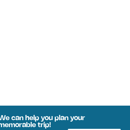
We can help you plan your
memorable trip!