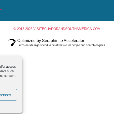
© 2013-2026 VISITECUADORANDSOUTHAMERICA.COM
Optimized by Seraphinite Accelerator
Turns on site high speed to be attractive for people and search engines.
nd/or access
 data such
ing consent,
erences