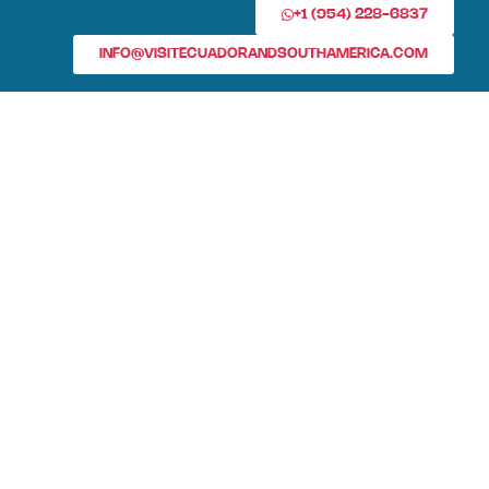
+1 (954) 228-6837
INFO@VISITECUADORANDSOUTHAMERICA.COM