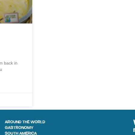
am back in
ou
AROUND THE WORLD
GASTRONOMY
SOUTH AMERICA