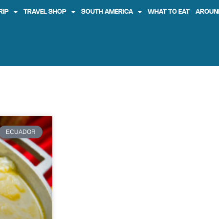
RIP
TRAVEL SHOP
SOUTH AMERICA
WHAT TO EAT
AROUN
ECUADOR