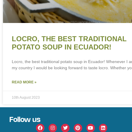
LOCRO, THE BEST TRADITIONAL
POTATO SOUP IN ECUADOR!
Locro, the best traditional potato soup in Ecuador! Whenever I 
my country I would be looking forward to taste locro. Whether y
READ MORE »
10th August 2023
Follow us