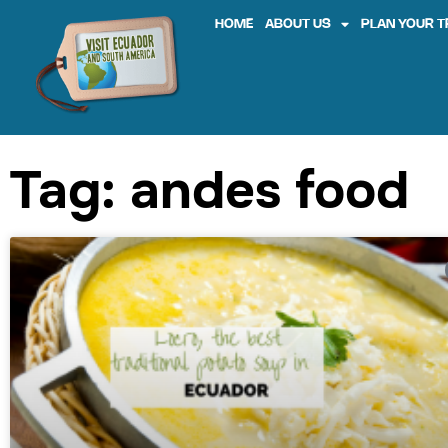
HOME
ABOUT US
PLAN YOUR T
Tag: andes food