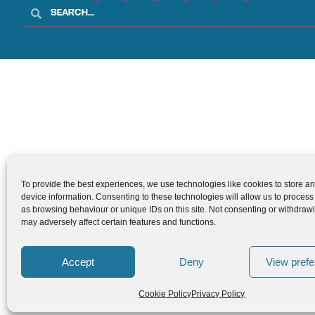
To provide the best experiences, we use technologies like cookies to store a
device information. Consenting to these technologies will allow us to process
as browsing behaviour or unique IDs on this site. Not consenting or withdraw
may adversely affect certain features and functions.
Accept
Deny
View pref
Cookie Policy
Privacy Policy