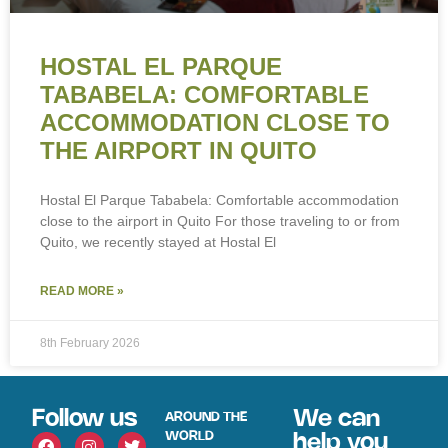
HOSTAL EL PARQUE
TABABELA: COMFORTABLE
ACCOMMODATION CLOSE TO
THE AIRPORT IN QUITO
Hostal El Parque Tababela: Comfortable accommodation
close to the airport in Quito For those traveling to or from
Quito, we recently stayed at Hostal El
READ MORE »
8th February 2026
Follow us
We can
AROUND THE
WORLD
help you