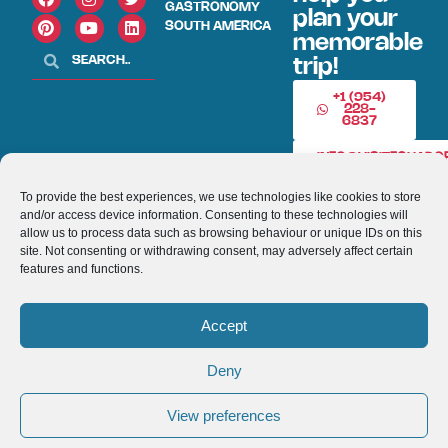
GASTRONOMY
plan your
SOUTH AMERICA
memorable
trip!
+1 (954)
228-
6837
INFO@VISITECUAD
To provide the best experiences, we use technologies like cookies to store
and/or access device information. Consenting to these technologies will
© 2013-2026 VISITECUADORANDSOUTHAMERICA.COM
allow us to process data such as browsing behaviour or unique IDs on this
site. Not consenting or withdrawing consent, may adversely affect certain
Optimized by Seraphinite Accelerator
features and functions.
Turns on site high speed to be attractive for people and search engines.
Accept
Deny
View preferences