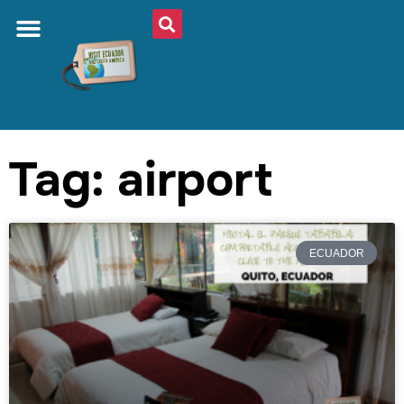
Tag: airport
ECUADOR