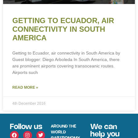
GETTING TO ECUADOR, AIR
CONNECTIVITY IN SOUTH
AMERICA
Getting to Ecuador, air connectivity in South America by
Guest blogger: Diego Arboleda In South America, there
are prominent airports covering transoceanic routes.
Airports such
READ MORE »
4th December 2016
Follow us
We can
AROUND THE
WORLD
help you