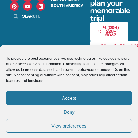
GASTRONOMY
plan your
SOUTH AMERICA
memorable
trip!
+1 (954)
228-
6837
INFO@VISITECUAD
To provide the best experiences, we use technologies like cookies to store
and/or access device information. Consenting to these technologies will
© 2013-2026 VISITECUADORANDSOUTHAMERICA.COM
allow us to process data such as browsing behaviour or unique IDs on this
site. Not consenting or withdrawing consent, may adversely affect certain
Optimized by Seraphinite Accelerator
features and functions.
Turns on site high speed to be attractive for people and search engines.
Accept
Deny
View preferences