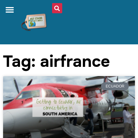
Tag: airfrance
ECUADOR