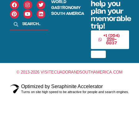
WORLD
help you
GASTRONOMY
plan your
SOUTH AMERICA
memorable
trip!
+1 (954)
228-
6837
© 2013-2026 VISITECUADORANDSOUTHAMERICA.COM
Optimized by Seraphinite Accelerator
Turns on site high speed to be attractive for people and search engines.