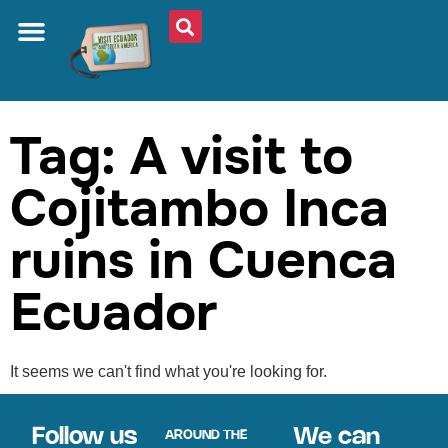
ABOUT US
PLAN YOUR TRIP
TRAVEL SHOP
SOUTH AMERICA
WHAT TO EAT
AROUND THE WORLD
Tag: A visit to
Cojitambo Inca
ruins in Cuenca
Ecuador
It seems we can't find what you're looking for.
Follow us
We can
AROUND THE