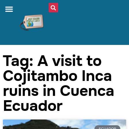
Tag: A visit to
Cojitambo Inca
ruins in Cuenca
Ecuador