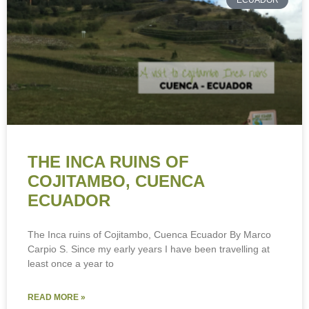
ECUADOR
THE INCA RUINS OF
COJITAMBO, CUENCA
ECUADOR
The Inca ruins of Cojitambo, Cuenca Ecuador By Marco
Carpio S. Since my early years I have been travelling at
least once a year to
READ MORE »