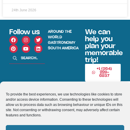
24th June 2026
Follow us
We can
AROUND THE
WORLD
help you
GASTRONOMY
plan your
SOUTH AMERICA
memorable
trip!
+1 (954)
228-
6837
INFO@VISITECUAD
To provide the best experiences, we use technologies like cookies to store
and/or access device information. Consenting to these technologies will
© 2013-2026 VISITECUADORANDSOUTHAMERICA.COM
allow us to process data such as browsing behaviour or unique IDs on this
site. Not consenting or withdrawing consent, may adversely affect certain
features and functions.
Optimized by Seraphinite Accelerator
Turns on site high speed to be attractive for people and search engines.