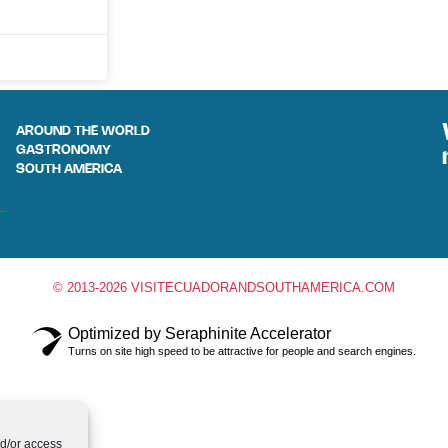
AROUND THE WORLD
GASTRONOMY
SOUTH AMERICA
© 2013-2026 VISITECUADORANDSOUTHAMERICA.COM
Optimized by Seraphinite Accelerator
Turns on site high speed to be attractive for people and search engines.
nd/or access