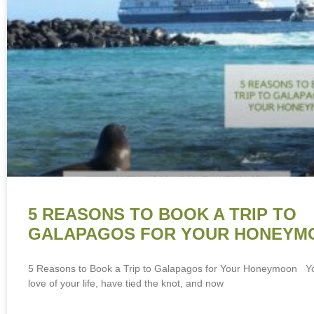
5 REASONS TO BOOK A TRIP TO
GALAPAGOS FOR YOUR HONEYM
5 Reasons to Book a Trip to Galapagos for Your Honeymoon Y
love of your life, have tied the knot, and now