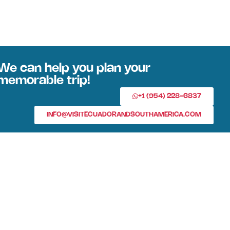
We can help you plan your
memorable trip!
+1 (954) 228-6837
INFO@VISITECUADORANDSOUTHAMERICA.COM