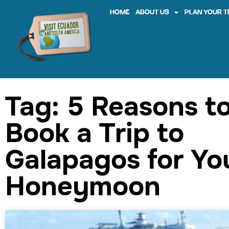
HOME
ABOUT US
PLAN YOUR T
Tag: 5 Reasons t
Book a Trip to
Galapagos for Yo
Honeymoon