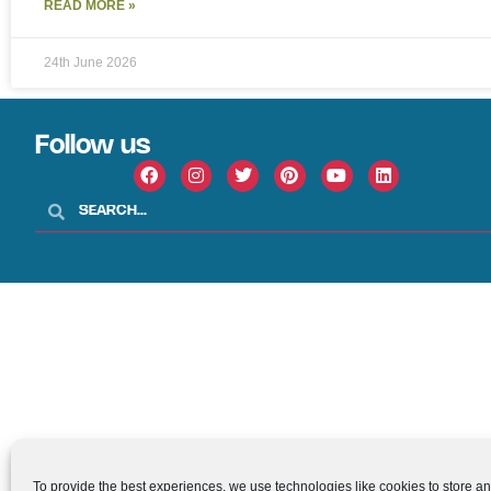
READ MORE »
24th June 2026
Follow us
To provide the best experiences, we use technologies like cookies to store a