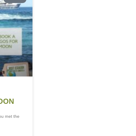
OON
ou met the