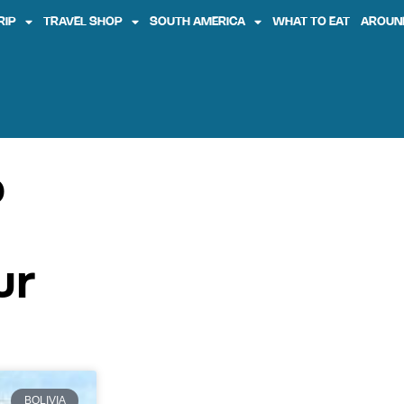
RIP
TRAVEL SHOP
SOUTH AMERICA
WHAT TO EAT
AROUN
o
ur
BOLIVIA