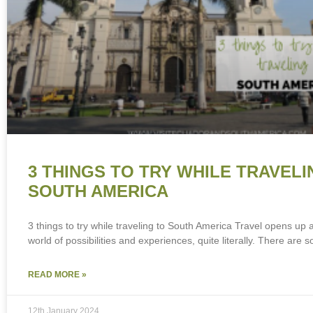
3 THINGS TO TRY WHILE TRAVELI
SOUTH AMERICA
3 things to try while traveling to South America Travel opens up
world of possibilities and experiences, quite literally. There are s
READ MORE »
12th January 2024