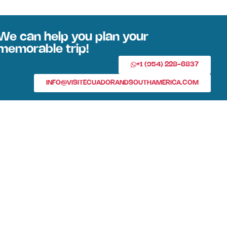
We can help you plan your
memorable trip!
+1 (954) 228-6837
INFO@VISITECUADORANDSOUTHAMERICA.COM