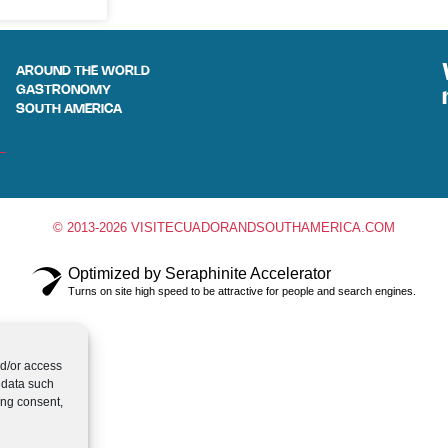
AROUND THE WORLD
GASTRONOMY
SOUTH AMERICA
© 2013-2026 VISITECUADORANDSOUTHAMERICA.COM
Optimized by Seraphinite Accelerator
Turns on site high speed to be attractive for people and search engines.
nd/or access
 data such
ing consent,