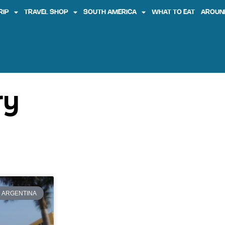
RIP
TRAVEL SHOP
SOUTH AMERICA
WHAT TO EAT
AROUN
ry
ARGENTINA