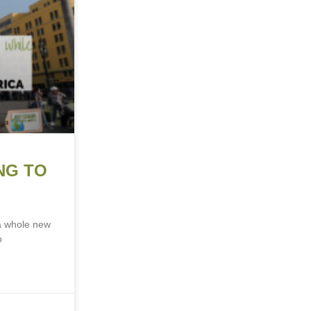
NG TO
 a whole new
o