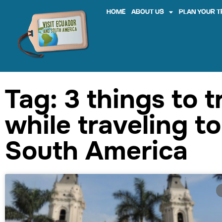
HOME
ABOUT US
PLAN YOUR T
Tag: 3 things to t
while traveling to
South America