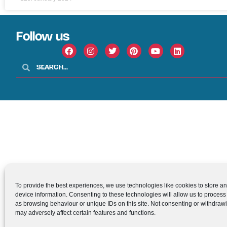
Follow us
To provide the best experiences, we use technologies like cookies to store a
device information. Consenting to these technologies will allow us to process
as browsing behaviour or unique IDs on this site. Not consenting or withdraw
may adversely affect certain features and functions.