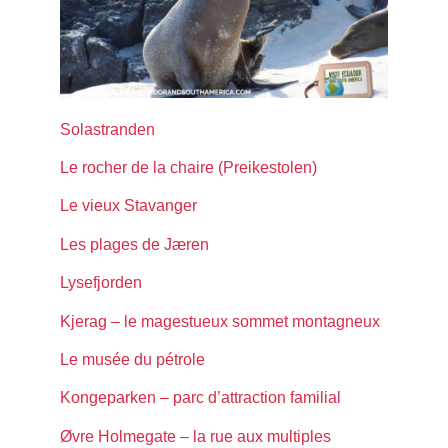
Solastranden
Le rocher de la chaire (Preikestolen)
Le vieux Stavanger
Les plages de Jæren
Lysefjorden
Kjerag – le magestueux sommet montagneux
Le musée du pétrole
Kongeparken – parc d’attraction familial
Øvre Holmegate – la rue aux multiples