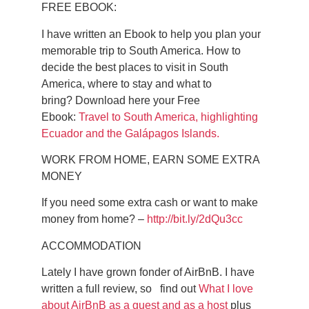
FREE EBOOK:
I have written an Ebook to help you plan your
memorable trip to South America.
How to
decide the best places to visit in South
America, where to stay and what to
bring?
Download here your Free
Ebook:
Travel to South America, highlighting
Ecuador and the Galápagos Islands.
WORK FROM HOME, EARN SOME EXTRA
MONEY
If you need some extra cash or want to make
money from home? –
http://bit.ly/2dQu3cc
ACCOMMODATION
Lately I have grown fonder of AirBnB. I have
written a full review, so find out
What I love
about AirBnB as a guest and as a host
plus