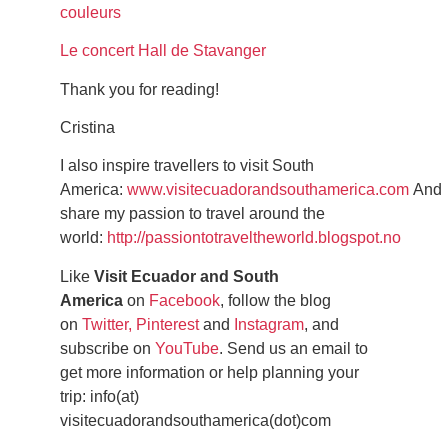
couleurs
Le concert Hall de Stavanger
Thank you for reading!
Cristina
I also inspire travellers to visit South
America:
www.visitecuadorandsouthamerica.com
And
share my passion to travel around the
world:
http://passiontotraveltheworld.blogspot.no
Like
Visit Ecuador and South
America
on
Facebook
, follow the blog
on
Twitter,
Pinterest
and
Instagram
, and
subscribe on
YouTube
. Send us an email to
get more information or help planning your
trip: info(at)
visitecuadorandsouthamerica(dot)com