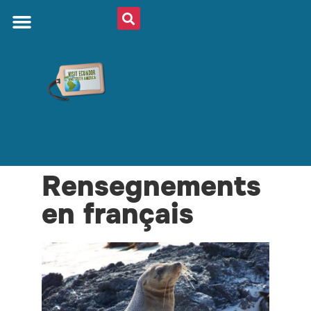
Rensegnements
en français