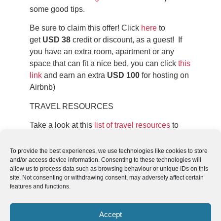
some good tips.
Be sure to claim this offer! Click
here
to
get
USD 38
credit or discount, as a guest! If
you have an extra room, apartment or any
space that can fit a nice bed, you can click
this
link
and earn an extra
USD 100
for hosting on
Airbnb)
TRAVEL RESOURCES
Take a look at this
list of travel resources
to
plan your trip and travel in South America.
To provide the best experiences, we use technologies like cookies to store
and/or access device information. Consenting to these technologies will
allow us to process data such as browsing behaviour or unique IDs on this
site. Not consenting or withdrawing consent, may adversely affect certain
features and functions.
Follow us
We can
AROUND THE
WORLD
Accept
help you