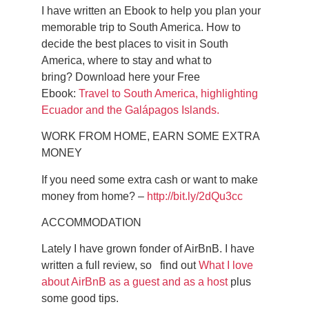
I have written an Ebook to help you plan your
memorable trip to South America.
How to
decide the best places to visit in South
America, where to stay and what to
bring?
Download here your Free
Ebook:
Travel to South America, highlighting
Ecuador and the Galápagos Islands.
WORK FROM HOME, EARN SOME EXTRA
MONEY
If you need some extra cash or want to make
money from home? –
http://bit.ly/2dQu3cc
ACCOMMODATION
Lately I have grown fonder of AirBnB. I have
written a full review, so find out
What I love
about AirBnB as a guest and as a host
plus
some good tips.