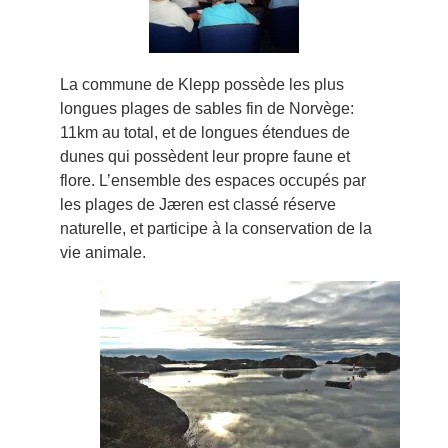
La commune de Klepp possède les plus
longues plages de sables fin de Norvège:
11km au total, et de longues étendues de
dunes qui possèdent leur propre faune et
flore. L’ensemble des espaces occupés par
les plages de Jæren est classé réserve
naturelle, et participe à la conservation de la
vie animale.