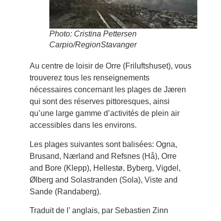
Photo: Cristina Pettersen
Carpio/RegionStavanger
Au centre de loisir de Orre (Friluftshuset), vous
trouverez tous les renseignements
nécessaires concernant les plages de Jæren
qui sont des réserves pittoresques, ainsi
qu’une large gamme d’activités de plein air
accessibles dans les environs.
Les plages suivantes sont balisées: Ogna,
Brusand, Nærland and Refsnes (Hå), Orre
and Bore (Klepp), Hellestø, Byberg, Vigdel,
Ølberg and Solastranden (Sola), Viste and
Sande (Randaberg).
Traduit de l’ anglais, par Sebastien Zinn