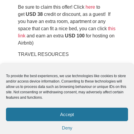
Be sure to claim this offer! Click
here
to
get
USD 38
credit or discount, as a guest! If
you have an extra room, apartment or any
space that can fit a nice bed, you can click
this
link
and earn an extra
USD 100
for hosting on
Airbnb)
TRAVEL RESOURCES
Take a look at this
list of travel resources
to
plan your trip and travel in South America.
To provide the best experiences, we use technologies like cookies to store
and/or access device information. Consenting to these technologies will
allow us to process data such as browsing behaviour or unique IDs on this
site. Not consenting or withdrawing consent, may adversely affect certain
features and functions.
Follow us
We can
AROUND THE
Accept
WORLD
help you
GASTRONOMY
plan your
Deny
SOUTH AMERICA