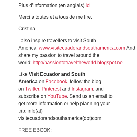
Plus d’information (en anglais)
ici
Merci a toutes et a tous de me lire.
Cristina
I also inspire travellers to visit South
America:
www.visitecuadorandsouthamerica.com
And
share my passion to travel around the
world:
http://passiontotraveltheworld.blogspot.no
Like
Visit Ecuador and South
America
on
Facebook
, follow the blog
on
Twitter,
Pinterest
and
Instagram
, and
subscribe on
YouTube
. Send us an email to
get more information or help planning your
trip: info(at)
visitecuadorandsouthamerica(dot)com
FREE EBOOK: