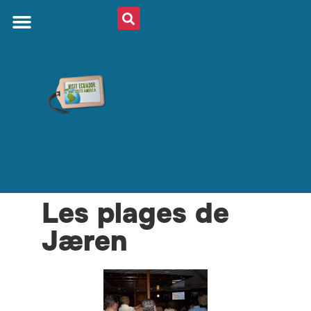
Les plages de
Jæren