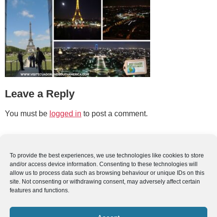
Leave a Reply
You must be
logged in
to post a comment.
To provide the best experiences, we use technologies like cookies to store
and/or access device information. Consenting to these technologies will
allow us to process data such as browsing behaviour or unique IDs on this
site. Not consenting or withdrawing consent, may adversely affect certain
features and functions.