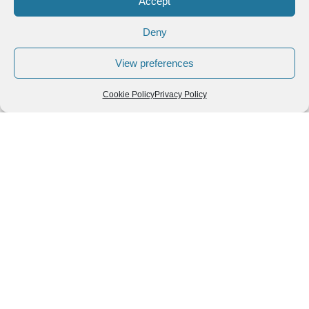
Accept
Deny
View preferences
Cookie Policy
Privacy Policy
Follow us
We can
AROUND THE
WORLD
help you
GASTRONOMY
plan your
SOUTH AMERICA
memorable
trip!
+1 (954)