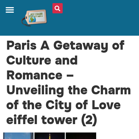
Paris A Getaway of
Culture and
Romance –
Unveiling the Charm
of the City of Love
eiffel tower (2)