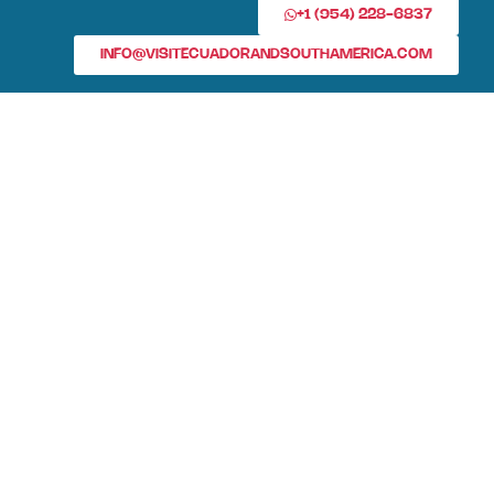
+1 (954) 228-6837
INFO@VISITECUADORANDSOUTHAMERICA.COM