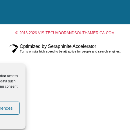
© 2013-2026 VISITECUADORANDSOUTHAMERICA.COM
Optimized by Seraphinite Accelerator
Turns on site high speed to be attractive for people and search engines.
nd/or access
 data such
ing consent,
erences