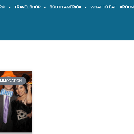
RIP
TRAVEL SHOP
SOUTH AMERICA
WHAT TO EAT
AROUN
MMODATION