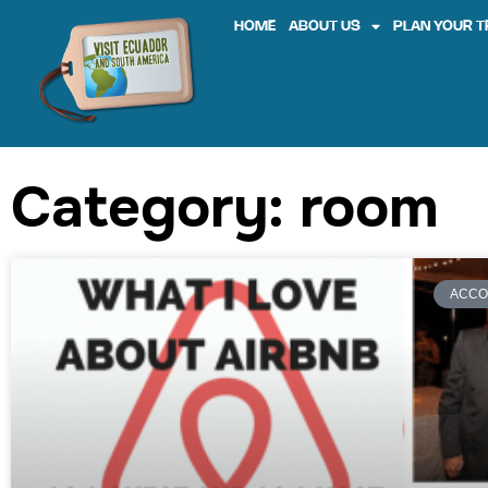
HOME
ABOUT US
PLAN YOUR T
Category: room
ACCO