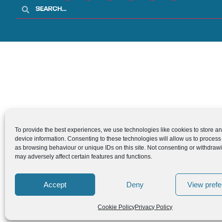
To provide the best experiences, we use technologies like cookies to store a
device information. Consenting to these technologies will allow us to process
as browsing behaviour or unique IDs on this site. Not consenting or withdraw
may adversely affect certain features and functions.
Accept
Deny
View pref
Cookie Policy
Privacy Policy