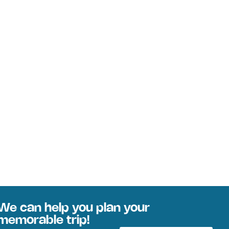
We can help you plan your
memorable trip!