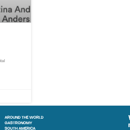
tal
AROUND THE WORLD
GASTRONOMY
SOUTH AMERICA