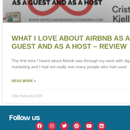
WHAT I LOVE ABOUT AIRBNB AS A
GUEST AND AS A HOST – REVIEW
The first time I heard about Airbnb was through my work with digi
marketing and I had not really met many people who had used
READ MORE »
18th February 2020
Follow us